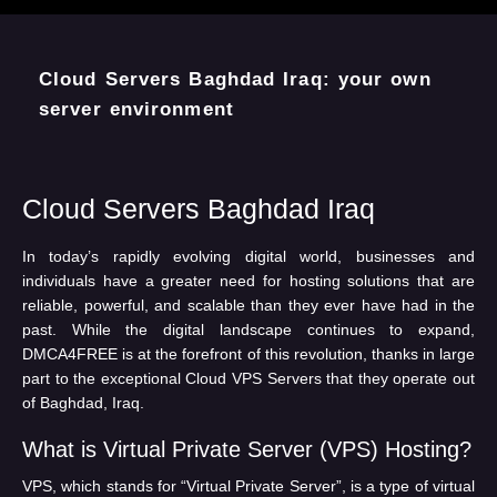
Cloud Servers Baghdad Iraq
In today’s rapidly evolving digital world, businesses and
individuals have a greater need for hosting solutions that are
reliable, powerful, and scalable than they ever have had in the
past. While the digital landscape continues to expand,
DMCA4FREE is at the forefront of this revolution, thanks in large
part to the exceptional Cloud VPS Servers that they operate out
of Baghdad, Iraq.
What is Virtual Private Server (VPS) Hosting?
VPS, which stands for “Virtual Private Server”, is a type of virtual