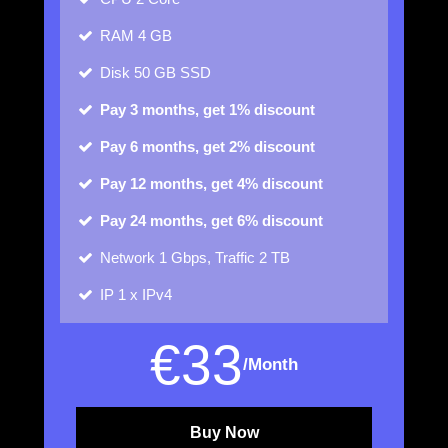
RAM
4 GB
Disk
50 GB SSD
Pay 3 months, get 1% discount
Pay 6 months, get 2% discount
Pay 12 months, get 4% discount
Pay 24 months, get 6% discount
Network
1 Gbps, Traffic 2 TB
IP
1 x IPv4
€
33
/Month
Buy Now