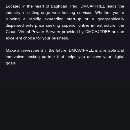
Located in the heart of Baghdad, Iraq, DMCA4FREE leads the
industry in cutting-edge web hosting services. Whether you’re
running a rapidly expanding start-up or a geographically
dispersed enterprise seeking superior online infrastructure, the
Cloud Virtual Private Servers provided by DMCA4FREE are an
excellent choice for your business.
Make an investment in the future. DMCA4FREE is a reliable and
innovative hosting partner that helps you achieve your digital
goals.