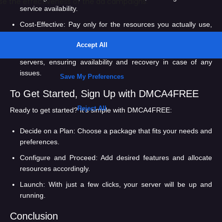
service availability.
Cost-Effective:
Pay only for the resources you actually use,
saving money in the long run.
Data Redundancy:
Your data is backed up on multiple
servers, ensuring availability and recovery in case of any
issues.
To Get Started, Sign Up with DMCA4FREE
Ready to get started? It’s simple with DMCA4FREE:
Decide on a Plan:
Choose a package that fits your needs and
preferences.
Configure and Proceed:
Add desired features and allocate
resources accordingly.
Launch:
With just a few clicks, your server will be up and
running.
Conclusion