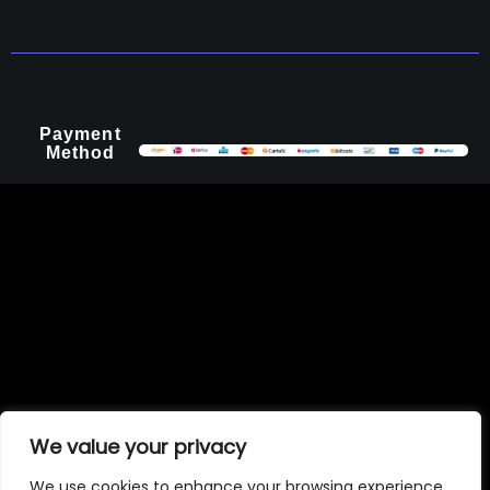
Payment
Method
We value your privacy
We use cookies to enhance your browsing experience,