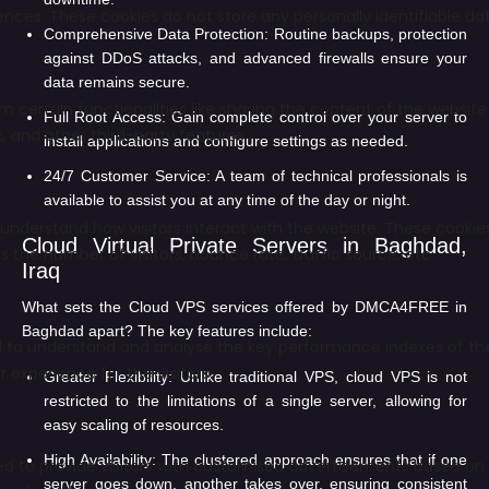
Comprehensive Data Protection:
Routine backups, protection
against DDoS attacks, and advanced firewalls ensure your
data remains secure.
Full Root Access:
Gain complete control over your server to
install applications and configure settings as needed.
24/7 Customer Service:
A team of technical professionals is
available to assist you at any time of the day or night.
Cloud Virtual Private Servers in Baghdad,
Iraq
What sets the Cloud VPS services offered by DMCA4FREE in
Baghdad apart? The key features include:
Greater Flexibility:
Unlike traditional VPS, cloud VPS is not
restricted to the limitations of a single server, allowing for
easy scaling of resources.
High Availability:
The clustered approach ensures that if one
server goes down, another takes over, ensuring consistent