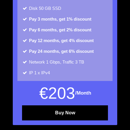
Disk
50 GB SSD
Pay 3 months, get 1% discount
Pay 6 months, get 2% discount
Pay 12 months, get 4% discount
Pay 24 months, get 6% discount
Network
1 Gbps, Traffic 3 TB
IP
1 x IPv4
€
203
/Month
Buy Now