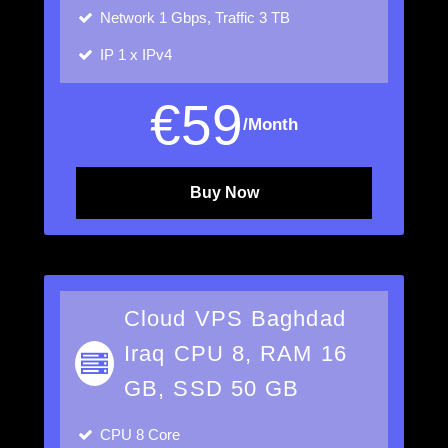
Network
1 Gbps, Traffic 3 TB
IP
1 x IPv4
€
59
/Month
Buy Now
Cloud VPS Baghdad
Iraq CPU 8, RAM 16
GB, SSD 50 GB
CPU
8 Core