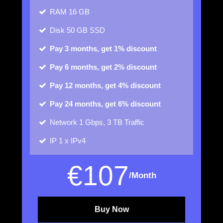
RAM
16 GB
Disk
50 GB SSD
Pay 3 months, get 1% discount
Pay 6 months, get 2% discount
Pay 12 months, get 4% discount
Pay 24 months, get 6% discount
Network
1 Gbps, 3 TB Traffic
IP
1 x IPv4
€
107
/Month
Buy Now