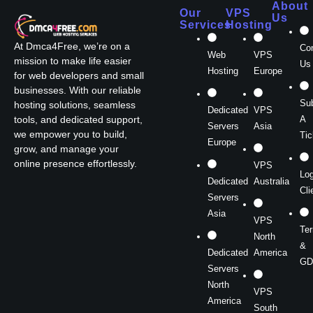
About
Our
VPS
Us
Services
Hosting
At Dmca4Free, we’re on a
Co
Web
VPS
mission to make life easier
Us
Hosting
Europe
for web developers and small
businesses. With our reliable
Su
hosting solutions, seamless
Dedicated
VPS
A
tools, and dedicated support,
Servers
Asia
we empower you to build,
Tic
Europe
grow, and manage your
online presence effortlessly.
VPS
Log
Dedicated
Australia
Cli
Servers
Asia
VPS
Te
North
&
Dedicated
America
GD
Servers
North
VPS
America
South