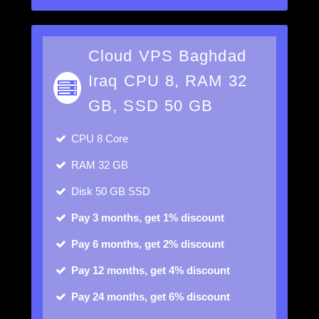
Cloud VPS Baghdad
Iraq CPU 8, RAM 32
GB, SSD 50 GB
CPU
8 Core
RAM
32 GB
Disk
50 GB SSD
Pay 3 months, get 1% discount
Pay 6 months, get 2% discount
Pay 12 months, get 4% discount
Pay 24 months, get 6% discount