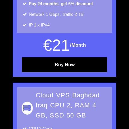
Pay 24 months, get 6% discount
Network
1 Gbps, Traffic 2 TB
IP
1 x IPv4
€
21
/Month
Buy Now
Cloud VPS Baghdad
Iraq CPU 2, RAM 4
GB, SSD 50 GB
CPU
2 Core