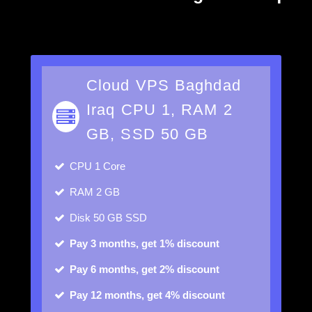
Cloud VPS Baghdad
Iraq CPU 1, RAM 2
GB, SSD 50 GB
CPU
1 Core
RAM
2 GB
Disk
50 GB SSD
Pay 3 months, get 1% discount
Pay 6 months, get 2% discount
Pay 12 months, get 4% discount