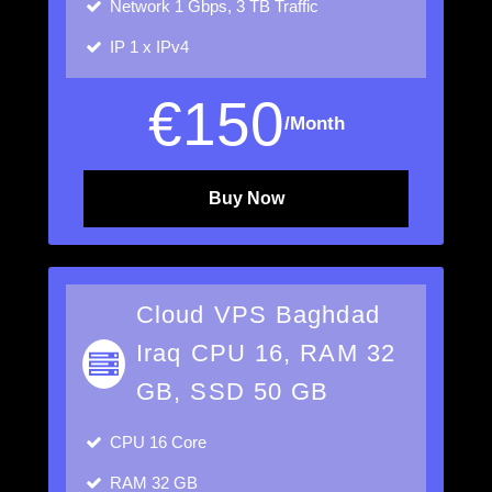
Network
1 Gbps, 3 TB Traffic
IP
1 x IPv4
€
150
/Month
Buy Now
Cloud VPS Baghdad
Iraq CPU 16, RAM 32
GB, SSD 50 GB
CPU
16 Core
RAM
32 GB