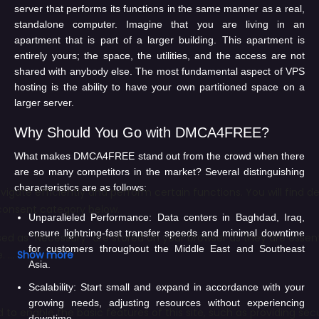
server that performs its functions in the same manner as a real,
standalone computer. Imagine that you are living in an
apartment that is part of a larger building. This apartment is
entirely yours; the space, the utilities, and the access are not
shared with anybody else. The most fundamental aspect of VPS
hosting is the ability to have your own partitioned space on a
larger server.
Why Should You Go with DMCA4FREE?
What makes DMCA4FREE stand out from the crowd when there
are so many competitors in the market? Several distinguishing
characteristics are as follows:
Unparalleled Performance:
Data centers in Baghdad, Iraq,
ensure lightning-fast transfer speeds and minimal downtime
for customers throughout the Middle East and Southeast
Asia.
Scalability:
Start small and expand in accordance with your
growing needs, adjusting resources without experiencing
downtime.