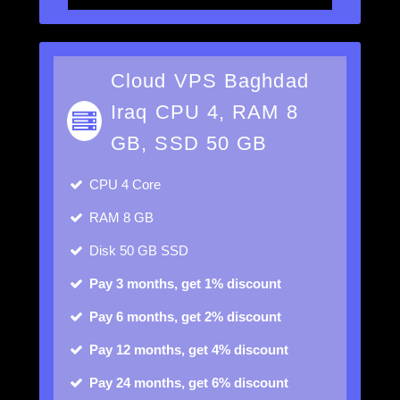
Cloud VPS Baghdad
Iraq CPU 4, RAM 8
GB, SSD 50 GB
CPU
4 Core
RAM
8 GB
Disk
50 GB SSD
Pay 3 months, get 1% discount
Pay 6 months, get 2% discount
Pay 12 months, get 4% discount
Pay 24 months, get 6% discount