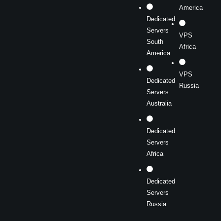
America
Dedicated
Servers
VPS
South
Africa
America
VPS
Dedicated
Russia
Servers
Australia
Dedicated
Servers
Africa
Dedicated
Servers
Russia