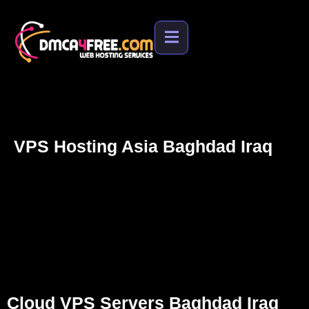
ated
Support
s
Cloud VPS Servers Baghdad Iraq