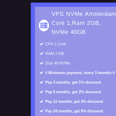
VPS NVMe Amsterda
Core 1,Ram 2GB,
NVMe 40GB
CPU
1 Core
RAM
2 GB
Disk
40 NVMe
# Minimum payment, every 3 months #
Pay 3 months, get 1% discount
Pay 6 months, get 2% discount
Pay 12 months, get 4% discount
Pay 24 months, get 6% discount