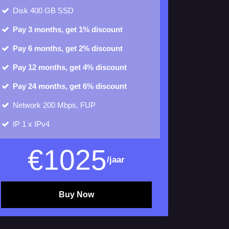
Disk
400 GB SSD
Pay 3 months, get 1% discount
Pay 6 months, get 2% discount
Pay 12 months, get 4% discount
Pay 24 months, get 6% discount
Network 200 Mbps, FUP
IP
1 x IPv4
€
1025
/jaar
Buy Now