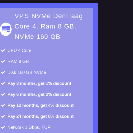
VPS NVMe DenHaag
Core 4, Ram 8 GB,
NVMe 160 GB
CPU
4 Core
RAM
8 GB
Disk
160 GB NVMe
Pay 3 months, get 1% discount
Pay 6 months, get 2% discount
Pay 12 months, get 4% discount
Pay 24 months, get 6% discount
Network 1 Gbps, FUP