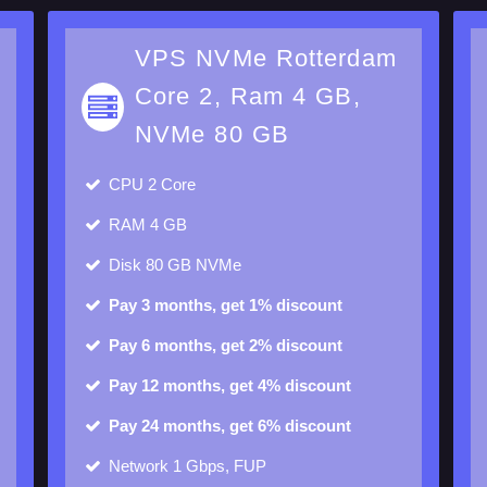
m
VPS NVMe Rotterdam
Core 2, Ram 4 GB,
NVMe 80 GB
CPU
2 Core
RAM
4 GB
Disk
80 GB NVMe
Pay 3 months, get 1% discount
Pay 6 months, get 2% discount
Pay 12 months, get 4% discount
Pay 24 months, get 6% discount
Network 1 Gbps, FUP