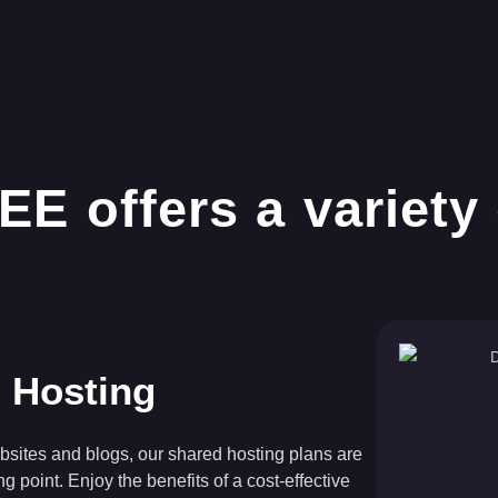
 Hosting
bsites and blogs, our shared hosting plans are
ing point. Enjoy the benefits of a cost-effective