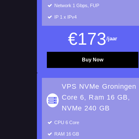
Network 1 Gbps, FUP
IP
1 x IPv4
€
173
/jaar
Buy Now
VPS NVMe Groningen
Core 6, Ram 16 GB,
NVMe 240 GB
CPU
6 Core
RAM
16 GB