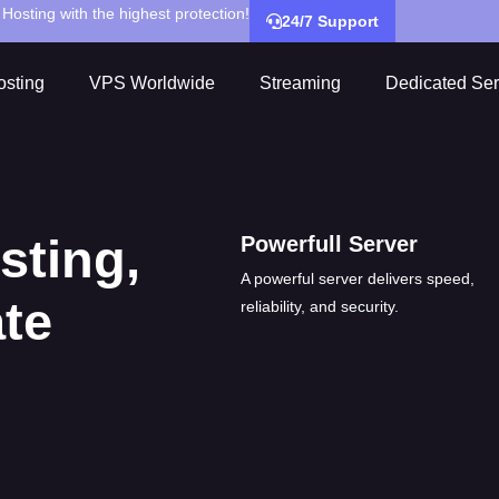
Hosting with the highest protection!
24/7 Support
sting
VPS Worldwide
Streaming
Dedicated Ser