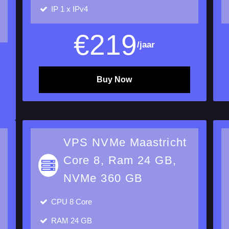
IP
1 x IPv4
€
219
/jaar
Buy Now
VPS NVMe Maastricht
Core 8, Ram 24 GB,
NVMe 360 GB
CPU
8 Core
RAM
24 GB