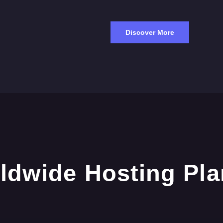
Discover More