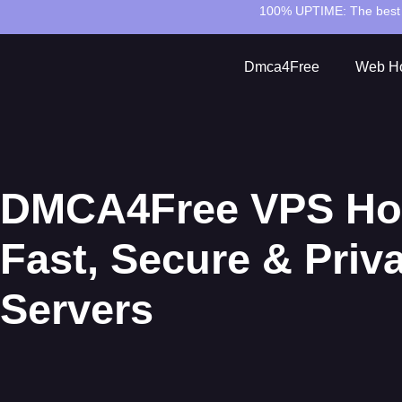
100% UPTIME:
The best 
Dmca4Free
Web Ho