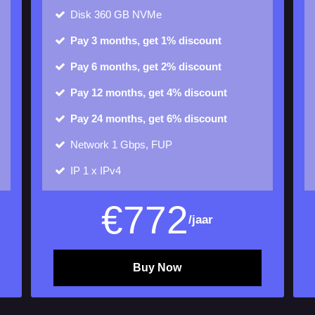
Disk
360 GB NVMe
Pay 3 months, get 1% discount
Pay 6 months, get 2% discount
Pay 12 months, get 4% discount
Pay 24 months, get 6% discount
Network 1 Gbps, FUP
IP
1 x IPv4
€
772
/jaar
Buy Now