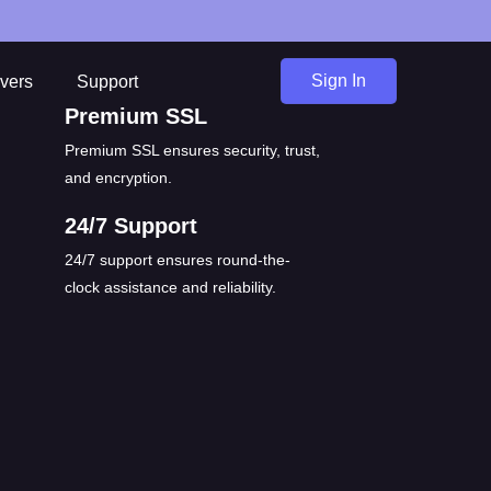
Sign In
vers
Support