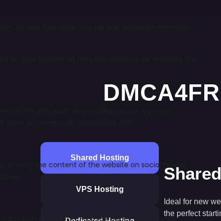
Shared Hosting
Shared
VPS Hosting
Ideal for new we
the perfect start
Dedicated Hosting