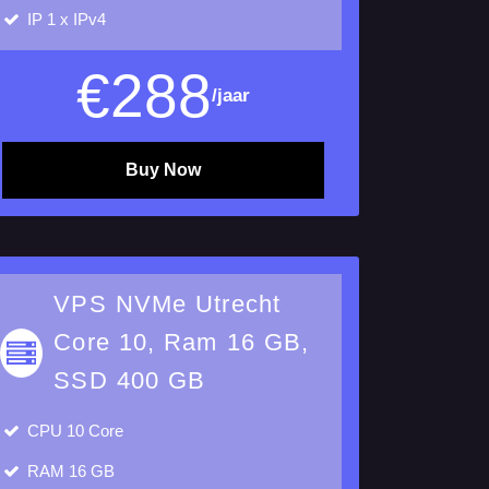
IP
1 x IPv4
€
288
/jaar
Buy Now
VPS NVMe Utrecht
Core 10, Ram 16 GB,
SSD 400 GB
CPU
10 Core
RAM
16 GB