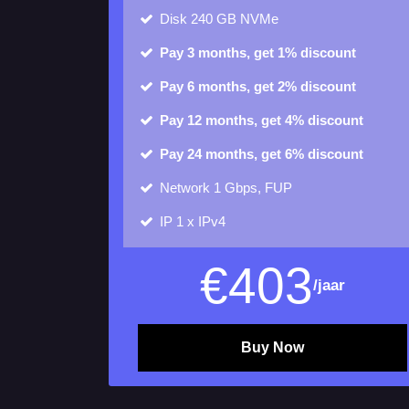
Disk
240 GB NVMe
Pay 3 months, get 1% discount
Pay 6 months, get 2% discount
Pay 12 months, get 4% discount
Pay 24 months, get 6% discount
Network 1 Gbps, FUP
IP
1 x IPv4
€
403
/jaar
Buy Now