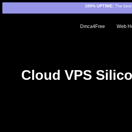
100% UPTIME:
The best 
Dmca4Free
Web Ho