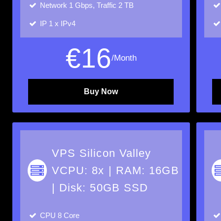
Network
1 Gbps, Traffic 2 TB
IP
1 x IPv4
€
16
/Month
Buy Now
VPS Silicon Valley
VCPU: 8x | RAM: 16GB
| Disk: 50GB SSD
CPU
8 Core