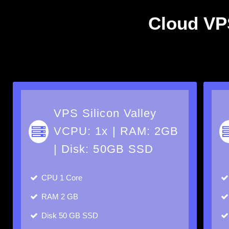
Cloud VPS
VPS Silicon Valley
VCPU: 1x | RAM: 2GB
| Disk: 50GB SSD
CPU
1 Core
RAM
2 GB
Disk
50 GB SSD