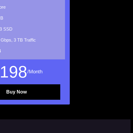
ore
GB
B SSD
 Gbps, 3 TB Traffic
4
198
/Month
Buy Now