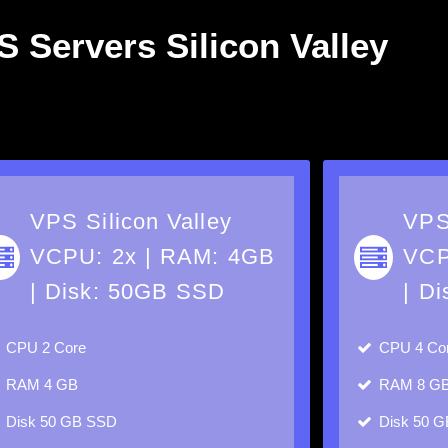
 Servers Silicon Valley
VPS Silicon Valley
VPS
VCPU: 2x | RAM: 4GB
VCP
| Disk: 50GB SSD
| D
CPU
2 Core
CPU
4 Co
RAM
4 GB
RAM
8 G
Disk
50 GB SSD
Disk
50 G