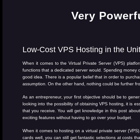
Low-Cost VPS Hosting in the Uni
When it comes to the Virtual Private Server (VPS) platfo
functions that a dedicated server would. Spending money on
good idea. There is a popular belief that in order to purcha
assumption. On the other hand, nothing could be further from
As an entrepreneur, your first objective should be to gener
looking into the possibility of obtaining VPS hosting, it is
that you receive. You will get knowledge in this post about t
exciting features without having to go over your budget.
When it comes to hosting on a virtual private server (VPS),
cards well, you can still get fantastic selections at costs th