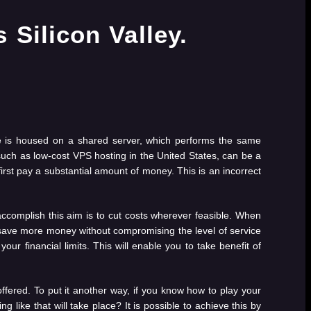
ite is housed on a shared server, which performs the same
such as low-cost VPS hosting in the United States, can be a
first pay a substantial amount of money. This is an incorrect
 accomplish this aim is to cut costs wherever feasible. When
 to save more money without compromising the level of service
your financial limits. This will enable you to take benefit of
offered. To put it another way, if you know how to play your
ng like that will take place? It is possible to achieve this by