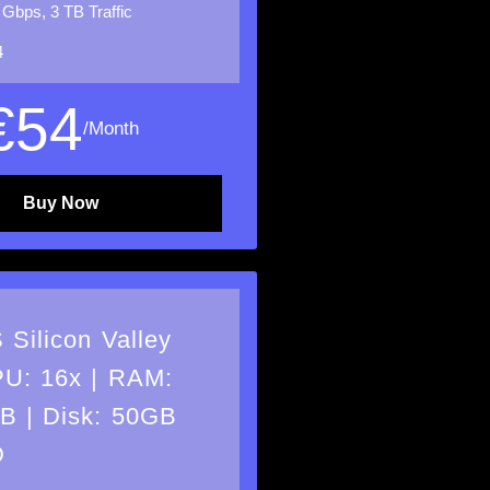
 Gbps, 3 TB Traffic
4
€
54
/Month
Buy Now
 Silicon Valley
U: 16x | RAM:
B | Disk: 50GB
D