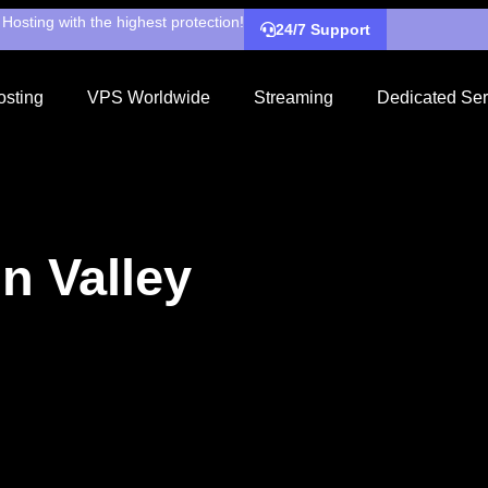
Hosting with the highest protection!
24/7 Support
sting
VPS Worldwide
Streaming
Dedicated Ser