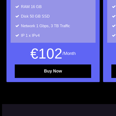
RAM
16 GB
Disk
50 GB SSD
Network
1 Gbps, 3 TB Traffic
IP
1 x IPv4
€
102
/Month
Buy Now