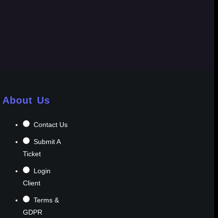
About Us
Contact Us
Submit A
Ticket
Login
Client
Terms &
GDPR