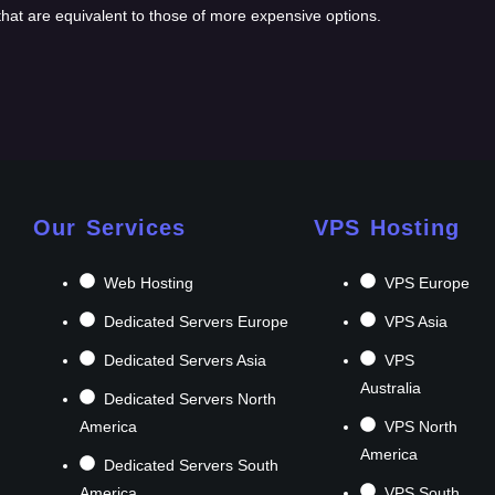
 that are equivalent to those of more expensive options.
Our Services
VPS Hosting
Web Hosting
VPS Europe
Dedicated Servers Europe
VPS Asia
Dedicated Servers Asia
VPS
Australia
Dedicated Servers North
America
VPS North
America
Dedicated Servers South
America
VPS South