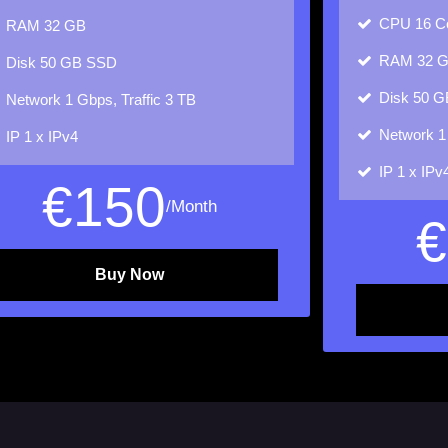
CPU
16 C
RAM
32 GB
RAM
32 
Disk
50 GB SSD
Disk
50 G
Network
1 Gbps, Traffic 3 TB
Network
1
IP
1 x IPv4
IP
1 x IPv
€
150
/Month
€
Buy Now