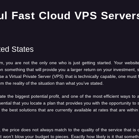
ted States
rm, you are not the only one who is just getting started. Your webs
 something that will provide you a larger return on your investment, 
se a Virtual Private Server (VPS) that is technically capable, one must 
 the reality of the situation than what you’ve stated.
ate the biggest potential profit, and one of the most efficient ways to
 essential that you locate a plan that provides you with the opportunity
he best solutions that are currently available at rates that are within 
 the price does not always match to the quality of the service that is 
at won’t blow your budget to pieces. Exactly how likely is it that somethi