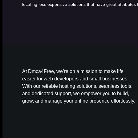
locating less expensive solutions that have great attributes
At Dmca4Free, we’re on a mission to make life
easier for web developers and small businesses.
With our reliable hosting solutions, seamless tools,
and dedicated support, we empower you to build,
grow, and manage your online presence effortlessly.