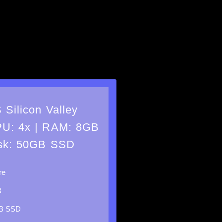
 Silicon Valley
U: 4x | RAM: 8GB
isk: 50GB SSD
re
B
B SSD