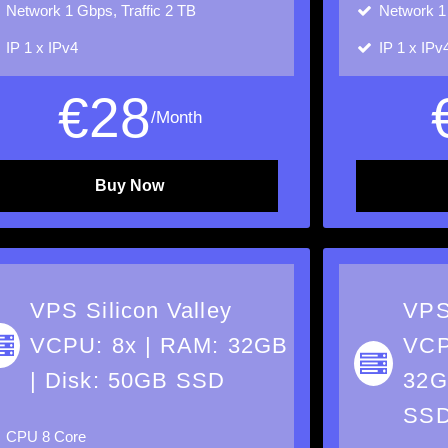
Network
1 Gbps, Traffic 2 TB
Network
1
IP
1 x IPv4
IP
1 x IPv
€
28
/Month
Buy Now
VPS Silicon Valley
VPS
VCPU: 8x | RAM: 32GB
VCP
| Disk: 50GB SSD
32G
SS
CPU
8 Core