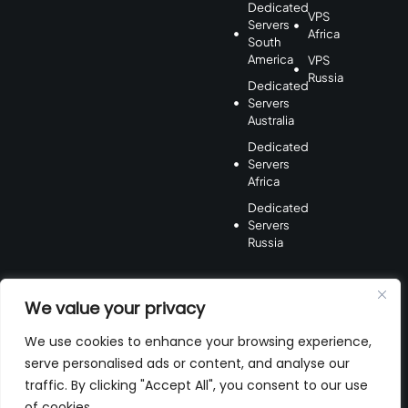
Dedicated
VPS
Servers
Africa
South
America
VPS
Russia
Dedicated
Servers
Australia
Dedicated
Servers
Africa
Dedicated
Servers
Russia
We value your privacy
We use cookies to enhance your browsing experience,
serve personalised ads or content, and analyse our
Payment
Method
traffic. By clicking "Accept All", you consent to our use
of cookies.