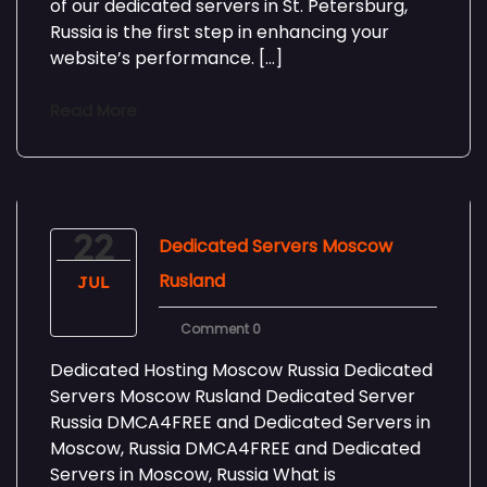
of our dedicated servers in St. Petersburg,
Russia is the first step in enhancing your
website’s performance. […]
Read More
22
Dedicated Servers Moscow
Rusland
JUL
Comment 0
Dedicated Hosting Moscow Russia Dedicated
Servers Moscow Rusland Dedicated Server
Russia DMCA4FREE and Dedicated Servers in
Moscow, Russia DMCA4FREE and Dedicated
Servers in Moscow, Russia What is