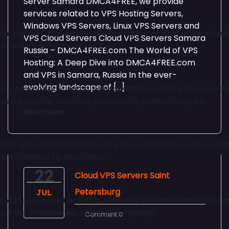
Server Samara DMCA4FREE, we provide
services related to VPS Hosting Servers,
Windows VPS Servers, Linux VPS Servers and
VPS Cloud Servers Cloud VPS Servers Samara
Russia – DMCA4FREE.com The World of VPS
Hosting: A Deep Dive into DMCA4FREE.com
and VPS in Samara, Russia In the ever-
evolving landscape of […]
Read More
22
Cloud VPS Servers Saint
Petersburg
JUL
Comment 0