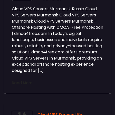
Cloud VPS Servers Murmansk Russia Cloud
VPS Servers Murmansk Cloud VPS Servers
Murmansk Cloud VPS Servers Murmansk –
Offshore Hosting with DMCA-Free Protection
| dmca4free.com In today’s digital
landscape, businesses and individuals require
robust, reliable, and privacy-focused hosting
solutions. dmca4free.com offers premium
Cloud VPS Servers in Murmansk, providing an
exceptional offshore hosting experience
designed for […]
Read More
Cloud VPS Servers Ufa