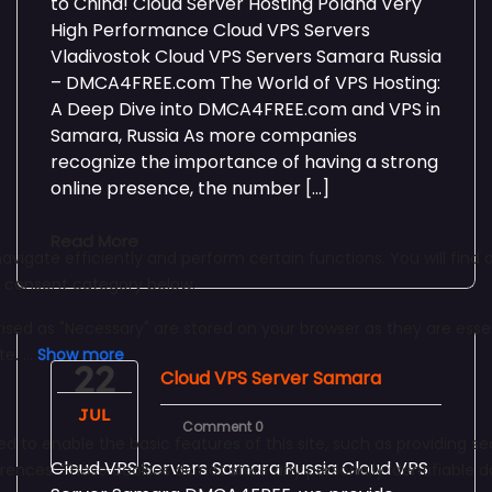
to China! Cloud Server Hosting Poland Very
High Performance Cloud VPS Servers
Vladivostok Cloud VPS Servers Samara Russia
– DMCA4FREE.com The World of VPS Hosting:
A Deep Dive into DMCA4FREE.com and VPS in
Samara, Russia As more companies
recognize the importance of having a strong
online presence, the number […]
Read More
22
Cloud VPS Server Samara
JUL
Comment 0
Cloud VPS Servers Samara Russia Cloud VPS