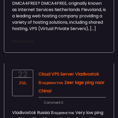
DMCA4FREE? DMCA4FREE, originally known
as Internet Services Netherlands Flevoland, is
a leading web hosting company providing a
variety of hosting solutions, including shared
hosting, VPS (Virtual Private Servers), […]
Read More
22
Cloud VPS Server Vladivostok
Владивосток Zeer lage ping naar
JUL
China!
Comment 0
Vladivostok Russia Владивосток Very low ping