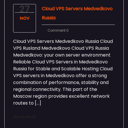
27
Cloud VPS Servers Medvedkovo
Russia
NOV
Comment 0
Cloud VPS Servers Medvedkovo Russia Cloud
VPS Rusland Medvedkovo Cloud VPS Russia
Medvedkovo: your own server environment
Reliable Cloud VPS Servers in Medvedkovo
Russia for Stable and Scalable Hosting Cloud
VPS servers in Medvedkovo offer a strong
combination of performance, stability and
regional connectivity. This part of the
Moscow region provides excellent network
routes to […]
Read More