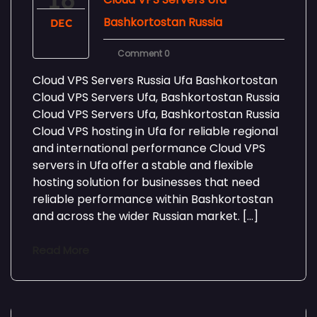
16
Bashkortostan Russia
DEC
Comment 0
Cloud VPS Servers Russia Ufa Bashkortostan
Cloud VPS Servers Ufa, Bashkortostan Russia
Cloud VPS Servers Ufa, Bashkortostan Russia
Cloud VPS hosting in Ufa for reliable regional
and international performance Cloud VPS
servers in Ufa offer a stable and flexible
hosting solution for businesses that need
reliable performance within Bashkortostan
and across the wider Russian market. […]
Read More