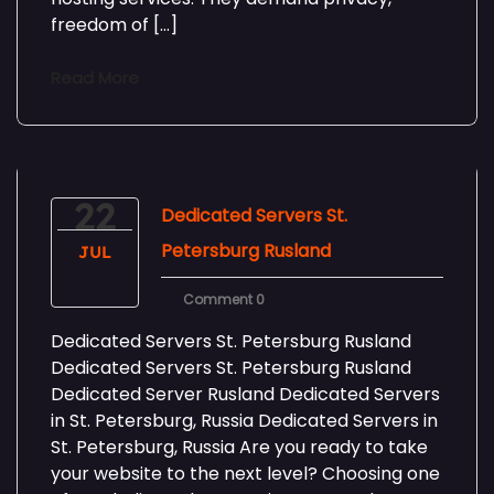
freedom of […]
Read More
22
Dedicated Servers St.
Petersburg Rusland
JUL
Comment 0
Dedicated Servers St. Petersburg Rusland
Dedicated Servers St. Petersburg Rusland
Dedicated Server Rusland Dedicated Servers
in St. Petersburg, Russia Dedicated Servers in
St. Petersburg, Russia Are you ready to take
your website to the next level? Choosing one