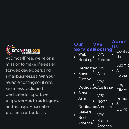
About
Our
VPS
Us
Services
Hosting
Contac
Web
VPS
Us
At Dmca4Free, we’re on a
Hosting
Europe
mission to make life easier
Submi
Dedicated
VPS
for web developers and
A
Servers
Asia
small businesses. With our
Ticket
Europe
VPS
reliable hosting solutions,
Login
Dedicated
Australia
seamless tools, and
Client
Servers
dedicated support, we
VPS
Asia
Terms
empower you to build, grow,
North
&
and manage your online
Dedicated
America
GDPR
Servers
presence effortlessly.
VPS
North
South
America
America