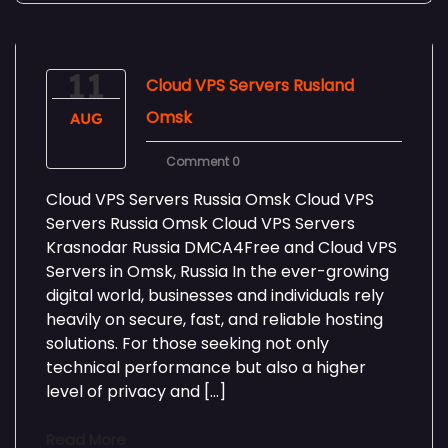
11
Cloud VPS Servers Rusland
Omsk
AUG
Comment 0
Cloud VPS Servers Russia Omsk Cloud VPS
Servers Russia Omsk Cloud VPS Servers
Krasnodar Russia DMCA4Free and Cloud VPS
Servers in Omsk, Russia In the ever-growing
digital world, businesses and individuals rely
heavily on secure, fast, and reliable hosting
solutions. For those seeking not only
technical performance but also a higher
level of privacy and […]
Read More