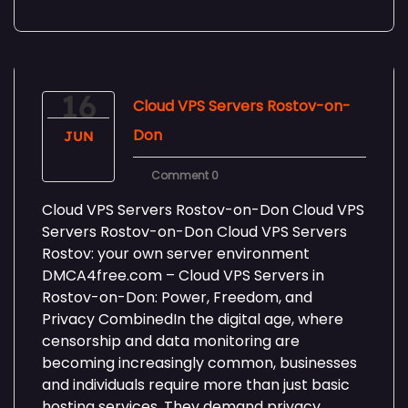
16
Cloud VPS Servers Rostov-on-
Don
JUN
Comment 0
Cloud VPS Servers Rostov-on-Don Cloud VPS
Servers Rostov-on-Don Cloud VPS Servers
Rostov: your own server environment
DMCA4free.com – Cloud VPS Servers in
Rostov-on-Don: Power, Freedom, and
Privacy CombinedIn the digital age, where
censorship and data monitoring are
becoming increasingly common, businesses
and individuals require more than just basic
hosting services. They demand privacy,