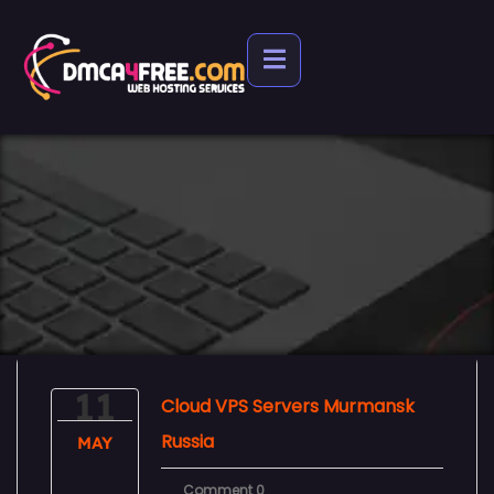
11
Cloud VPS Servers Murmansk
Russia
MAY
Comment 0