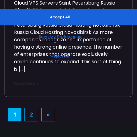
Cloud VPS Servers Saint Petersburg Russia
Cloud VPS Servers Saint Petersburg Very
High Performance Cloud VPS Servers St.
Petersburg Russia Cloud Hosting Novosibirsk
Russia Cloud Hosting Novosibirsk As more
companies recognize the importance of
having a strong online presence, the number
of enterprises that operate exclusively
online continues to expand. This sort of thing
is […]
Read More
1
2
»