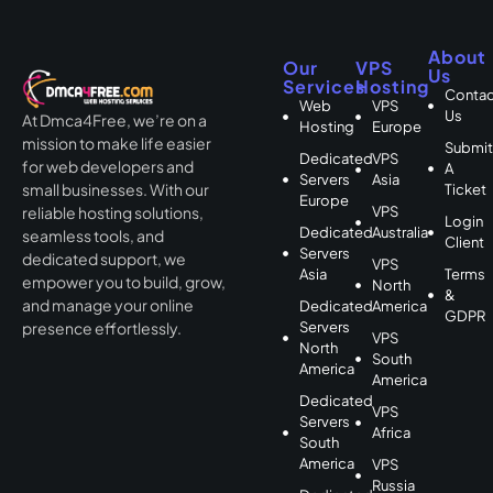
About
Our
VPS
Us
Services
Hosting
Contac
Web
VPS
Us
At Dmca4Free, we’re on a
Hosting
Europe
mission to make life easier
Submi
Dedicated
VPS
for web developers and
A
Servers
Asia
small businesses. With our
Ticket
Europe
VPS
reliable hosting solutions,
Login
Dedicated
Australia
seamless tools, and
Client
Servers
dedicated support, we
VPS
Asia
Terms
empower you to build, grow,
North
&
and manage your online
Dedicated
America
GDPR
Servers
presence effortlessly.
VPS
North
South
America
America
Dedicated
VPS
Servers
Africa
South
America
VPS
Russia