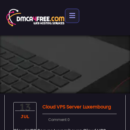
13
Cloud VPS Server Luxembourg
JUL
Comment 0