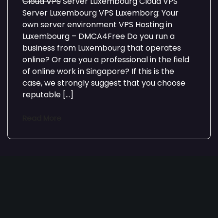
Cloud VPS Server Luxembourg Cloud VPS
Server Luxembourg VPS Luxemborg: Your
own server environment VPS Hosting in
Luxembourg – DMCA4Free Do you run a
business from Luxembourg that operates
online? Or are you a professional in the field
of online work in Singapore? If this is the
case, we strongly suggest that you choose
reputable […]
Read More