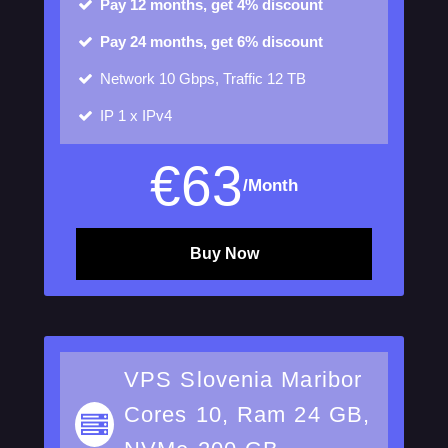
Pay 12 months, get 4% discount
Pay 24 months, get 6% discount
Network
10 Gbps, Traffic 12 TB
IP
1 x IPv4
€
63
/Month
Buy Now
VPS Slovenia Maribor
Cores 10, Ram 24 GB,