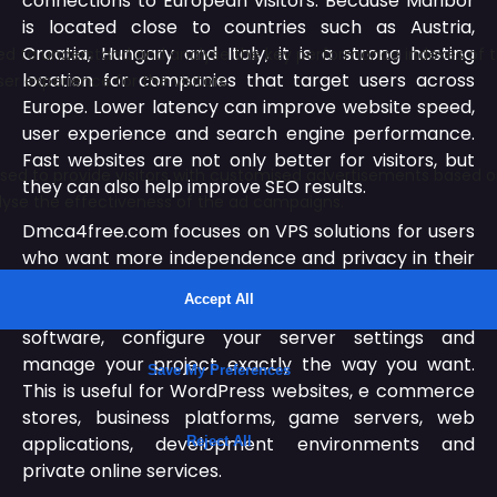
connections to European visitors. Because Maribor
is located close to countries such as Austria,
Croatia, Hungary and Italy, it is a strong hosting
location for companies that target users across
Europe. Lower latency can improve website speed,
user experience and search engine performance.
Fast websites are not only better for visitors, but
they can also help improve SEO results.
Dmca4free.com focuses on VPS solutions for users
who want more independence and privacy in their
hosting environment. A VPS server gives you root
access, which means you can install your own
software, configure your server settings and
manage your project exactly the way you want.
This is useful for WordPress websites, e commerce
stores, business platforms, game servers, web
applications, development environments and
private online services.