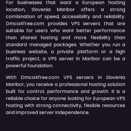
For businesses that want a European hosting
location, Slovenia Maribor offers a strong
combination of speed, accessibility and reliability.
Dmca4free.com provides VPS servers that are
suitable for users who want better performance
than shared hosting and more flexibility than
standard managed packages. Whether you run a
business website, a private platform or a high
traffic project, a VPS server in Maribor can be a
powerful foundation.
With Dmca4free.com VPS servers in Slovenia
Maribor, you receive a professional hosting solution
built for control, performance and growth. It is a
reliable choice for anyone looking for European VPS
hosting with strong connectivity, flexible resources
and improved server independence.