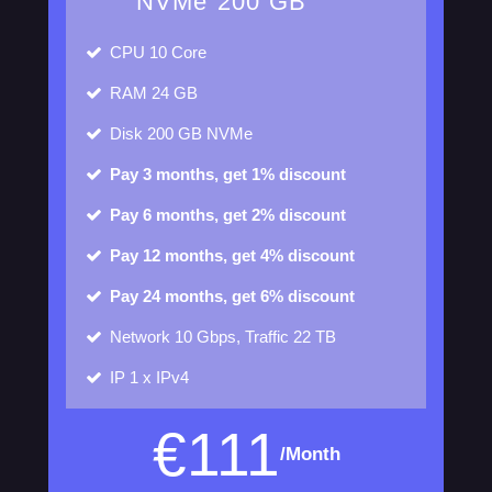
NVMe 200 GB
CPU
10 Core
RAM
24 GB
Disk
200 GB NVMe
Pay 3 months, get 1% discount
Pay 6 months, get 2% discount
Pay 12 months, get 4% discount
Pay 24 months, get 6% discount
Network
10 Gbps, Traffic 22 TB
IP
1 x IPv4
€
111
/Month