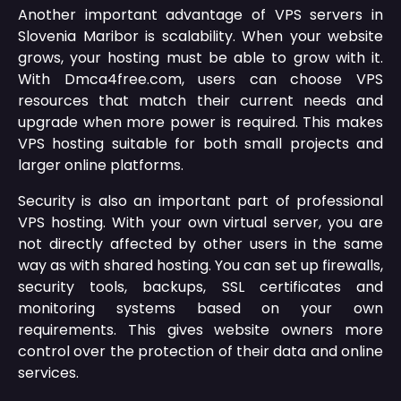
Another important advantage of VPS servers in
Slovenia Maribor is scalability. When your website
grows, your hosting must be able to grow with it.
With Dmca4free.com, users can choose VPS
resources that match their current needs and
upgrade when more power is required. This makes
VPS hosting suitable for both small projects and
larger online platforms.
Security is also an important part of professional
VPS hosting. With your own virtual server, you are
not directly affected by other users in the same
way as with shared hosting. You can set up firewalls,
security tools, backups, SSL certificates and
monitoring systems based on your own
requirements. This gives website owners more
control over the protection of their data and online
services.