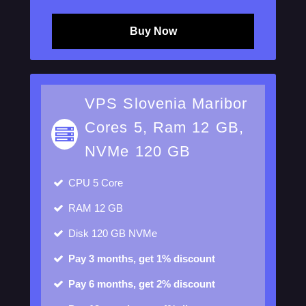
Buy Now
VPS Slovenia Maribor
Cores 5, Ram 12 GB,
NVMe 120 GB
CPU
5 Core
RAM
12 GB
Disk
120 GB NVMe
Pay 3 months, get 1% discount
Pay 6 months, get 2% discount