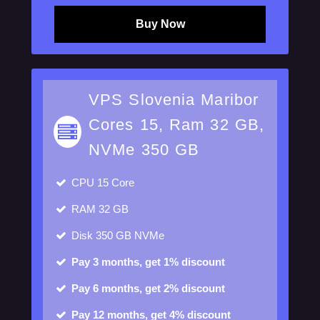
Buy Now
VPS Slovenia Maribor
Cores 15, Ram 32 GB,
NVMe 350 GB
CPU
15 Core
RAM
32 GB
Disk
350 GB NVMe
Pay 3 months, get 1% discount
Pay 6 months, get 2% discount
Pay 12 months, get 4% discount