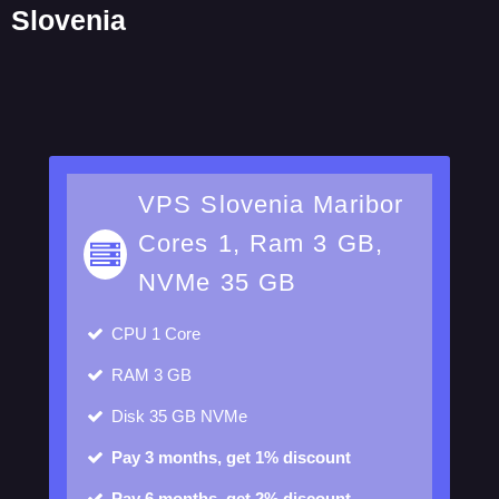
Slovenia
VPS Slovenia Maribor
Cores 1, Ram 3 GB,
NVMe 35 GB
CPU
1 Core
RAM
3 GB
Disk
35 GB NVMe
Pay 3 months, get 1% discount
Pay 6 months, get 2% discount