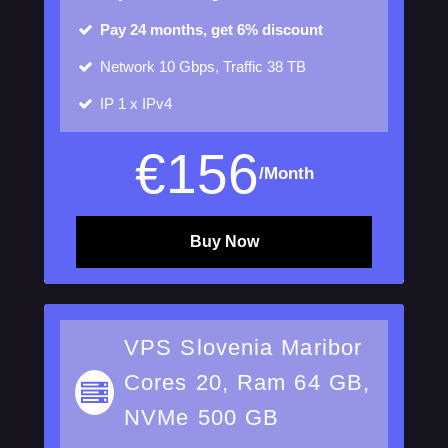
Pay 24 months, get 6% discount
Network
10 Gbps, Traffic 38 TB
IP
1 x IPv4
€
156
/Month
Buy Now
VPS Slovenia Maribor
Cores 20, Ram 64 GB,
NVMe 500 GB