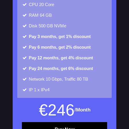
CPU
20 Core
RAM
64 GB
Disk
500 GB NVMe
Pay 3 months, get 1% discount
Pay 6 months, get 2% discount
Pay 12 months, get 4% discount
Pay 24 months, get 6% discount
Network
10 Gbps, Traffic 80 TB
IP
1 x IPv4
€
246
/Month