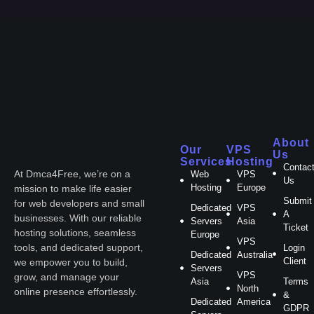
About
Our
VPS
Us
Services
Hosting
Contac
At Dmca4Free, we’re on a
Web
VPS
Us
Hosting
Europe
mission to make life easier
Submit
for web developers and small
Dedicated
VPS
A
businesses. With our reliable
Servers
Asia
Ticket
hosting solutions, seamless
Europe
VPS
tools, and dedicated support,
Login
Dedicated
Australia
Client
we empower you to build,
Servers
VPS
grow, and manage your
Asia
Terms
North
online presence effortlessly.
&
Dedicated
America
GDPR