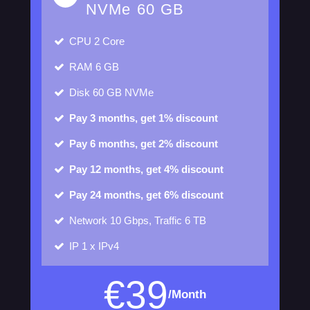
NVMe 60 GB
CPU
2 Core
RAM
6 GB
Disk
60 GB NVMe
Pay 3 months, get 1% discount
Pay 6 months, get 2% discount
Pay 12 months, get 4% discount
Pay 24 months, get 6% discount
Network
10 Gbps, Traffic 6 TB
IP
1 x IPv4
€
39
/Month