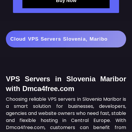
Buy Now
Cloud VPS Servers Slovenia, Maribo
VPS Servers in Slovenia Maribor
with Dmca4free.com
Choosing reliable VPS servers in Slovenia Maribor is
a smart solution for businesses, developers,
agencies and website owners who need fast, stable
and flexible hosting in Central Europe. With
Dmca4free.com, customers can benefit from