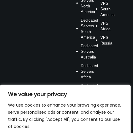
Servers
VPS
North
South
America
America
Dedicated
VPS
Servers
Africa
South
America
VPS
Russia
Dedicated
Servers
Australia
Dedicated
Servers
Africa
Dedicated
Servers
We value your privacy
Russia
We use cookies to enhance your browsing experience,
serve personalised ads or content, and analyse our
traffic. By clicking "Accept All", you consent to our use
of cookies.