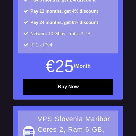
Pay 12 months, get 4% discount
Pay 24 months, get 6% discount
Network
10 Gbps, Traffic 4 TB
IP
1 x IPv4
€
25
/Month
Buy Now
VPS Slovenia Maribor
Cores 2, Ram 6 GB,