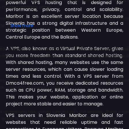
powerful VPS hosting that is designed for
performance, privacy, control and scalability.
Maribor is an excellent server location because
Slovenia has a strong digital infrastructure and a
strategic position between Western Europe,
Central Europe and the Balkans.
A VPS, also known as a Virtual Private Server, gives
you more freedom than standard shared hosting.
With shared hosting, many websites use the same
server resources, which can cause slower loading
times and less control. With a VPS server from
Dmca4free.com, you receive dedicated resources
such as CPU power, RAM, storage and bandwidth.
This makes your website, application or online
project more stable and easier to manage.
VPS servers in Slovenia Maribor are ideal for
websites that need reliable uptime and fast