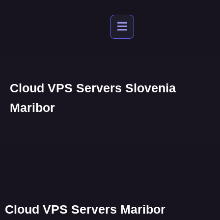
Cloud VPS Servers Slovenia
Maribor
Cloud VPS Servers Maribor