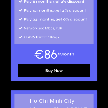
Pay 6 months, get 2% discount
Pay 12 months, get 4% discount
Pay 24 months, get 6% discount
Network 200 Mbps, FUP
1 IPv6 FREE
1 IPv4 +
€
86
/Month
Buy Now
Ho Chi Minh City