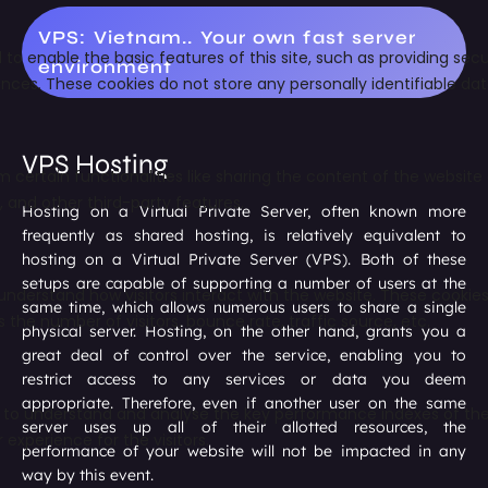
VPS: Vietnam.. Your own fast server
environment
VPS Hosting
Hosting on a Virtual Private Server, often known more
frequently as shared hosting, is relatively equivalent to
hosting on a Virtual Private Server (VPS). Both of these
setups are capable of supporting a number of users at the
same time, which allows numerous users to share a single
physical server. Hosting, on the other hand, grants you a
great deal of control over the service, enabling you to
restrict access to any services or data you deem
appropriate. Therefore, even if another user on the same
server uses up all of their allotted resources, the
performance of your website will not be impacted in any
way by this event.