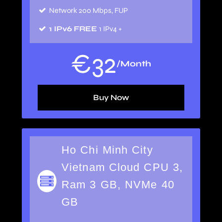
Network 200 Mbps, FUP
1 IPv6 FREE
1 IPv4 +
€
32
/Month
Buy Now
Ho Chi Minh City
Vietnam Cloud CPU 3,
Ram 3 GB, NVMe 40
GB