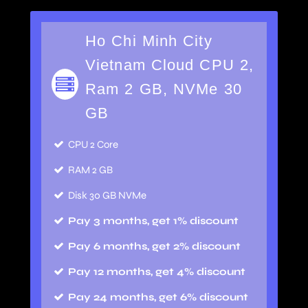
Ho Chi Minh City
Vietnam Cloud CPU 2,
Ram 2 GB, NVMe 30
GB
CPU 2 Core
RAM 2 GB
Disk 30 GB NVMe
Pay 3 months, get 1% discount
Pay 6 months, get 2% discount
Pay 12 months, get 4% discount
Pay 24 months, get 6% discount