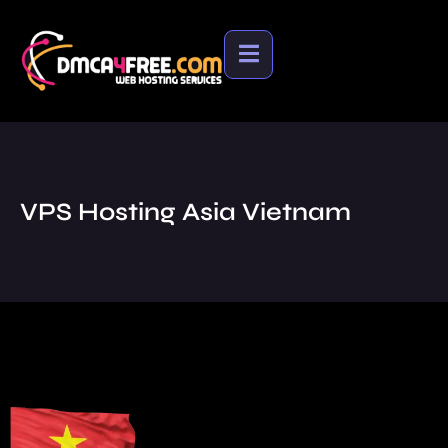
VPS Hosting Asia Vietnam