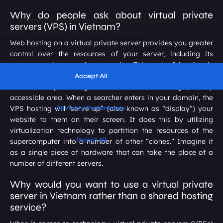
Why do people ask about virtual private
servers (VPS) in Vietnam?
Web hosting on a virtual private server provides you greater
control over the resources of your server, including its
memory and processing capacity. This sort of hosting is
known as VPS hosting. It consolidates all of the files and
information pertaining to a website into a single, easily
accessible area. When a searcher enters in your domain, the
VPS hosting will “serve up” (also known as “display”) your
website to them on their screen. It does this by utilizing
virtualization technology to partition the resources of the
supercomputer into a number of other “clones.” Imagine it
as a single piece of hardware that can take the place of a
number of different servers.
Why would you want to use a virtual private
server in Vietnam rather than a shared hosting
service?