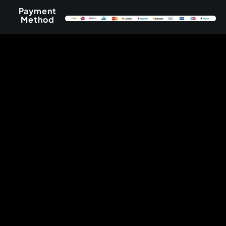
Payment
Method