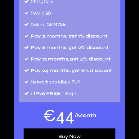
CPU 3 Core
RAM 3 GB
Disk 40 GB NVMe
Pay 3 months, get 1% discount
Pay 6 months, get 2% discount
Pay 12 months, get 4% discount
Pay 24 months, get 6% discount
Network 200 Mbps, FUP
1 IPv6 FREE
1 IPv4 +
€
44
/Month
Buy Now