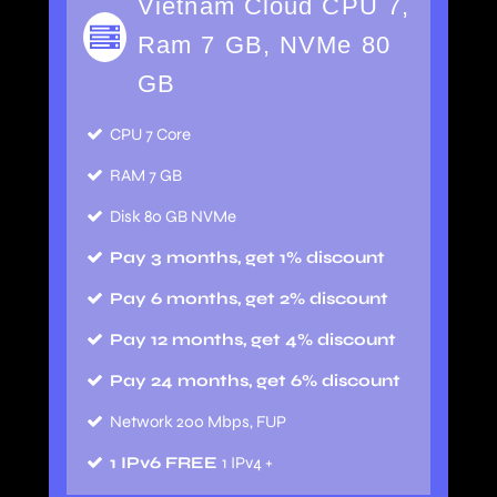
Vietnam Cloud CPU 7,
Ram 7 GB, NVMe 80
GB
CPU 7 Core
RAM 7 GB
Disk 80 GB NVMe
Pay 3 months, get 1% discount
Pay 6 months, get 2% discount
Pay 12 months, get 4% discount
Pay 24 months, get 6% discount
Network 200 Mbps, FUP
1 IPv6 FREE
1 IPv4 +