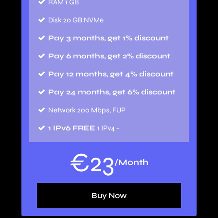
RAM 1 GB
Disk 20 GB NVMe
Pay 3 months, get 1% discount
Pay 6 months, get 2% discount
Pay 12 months, get 4% discount
Pay 24 months, get 6% discount
Network 200 Mbps, FUP
1 IPv6 FREE
1 IPv4 +
€
23
/Month
Buy Now