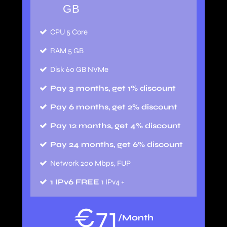
GB
CPU 5 Core
RAM 5 GB
Disk 60 GB NVMe
Pay 3 months, get 1% discount
Pay 6 months, get 2% discount
Pay 12 months, get 4% discount
Pay 24 months, get 6% discount
Network 200 Mbps, FUP
1 IPv6 FREE
1 IPv4 +
€
71
/Month