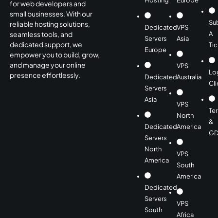
Hosting
Europe
for web developers and
small businesses. With our
Su
reliable hosting solutions,
Dedicated
VPS
A
seamless tools, and
Servers
Asia
dedicated support, we
Tic
Europe
empower you to build, grow,
and manage your online
VPS
Lo
presence effortlessly.
Dedicated
Australia
Cli
Servers
Asia
VPS
Te
North
&
Dedicated
America
GD
Servers
North
VPS
America
South
America
Dedicated
Servers
VPS
South
Africa