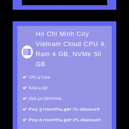
Ho Chi Minh City
Vietnam Cloud CPU 4,
Ram 4 GB, NVMe 50
GB
CPU 4 Core
RAM 4 GB
Disk 50 GB NVMe
Pay 3 months, get 1% discount
Pay 6 months, get 2% discount