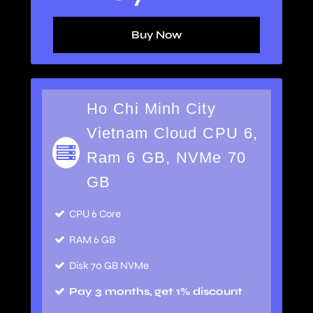
Buy Now
Ho Chi Minh City
Vietnam Cloud CPU 6,
Ram 6 GB, NVMe 70
GB
CPU 6 Core
RAM 6 GB
Disk 70 GB NVMe
Pay 3 months, get 1% discount