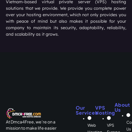
Vietnam-based virtual private server (VPS) hosting
solutions that we provide. We provide you complete power
over your hosting environment, which not only provides you
with peace of mind but also makes it possible for your
company to maintain its security, adaptability, reliability,
and scalability as it grows.
About
Our
VPS
Us
Services
Hosting
At Dmca4Free, we’re on a
Co
Web
VPS
mission to make life easier
Us