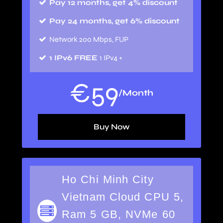
Pay 12 months, get 4% discount
Pay 24 months, get 6% discount
Network 200 Mbps, FUP
1 IPv6 FREE
1 IPv4 +
€
59
/Month
Buy Now
Ho Chi Minh City
Vietnam Cloud CPU 5,
Ram 5 GB, NVMe 60