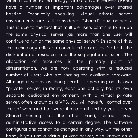
When it comes to technology, virtual private servers (VPSs)
have a number of important advantages over shared
hosting. Technically speaking, virtual private server
environments are still considered “shared” environments.
This is due to the fact that multiple users continue to run on
the same physical server (as more than one user will
continue to run on the same physical server). In spite of this,
the technology relies on convoluted processes for both the
distribution of resources and the segregation of users. The
allocation of resources is the primary point of
differentiation. We are now operating with a reduced
number of users who are sharing the available hardware.
Although it seems as though each is operating on its own
“private” server, in reality, each one actually has its own
separate dedicated environment. With a virtual private
server, often known as a VPS, you will have full control over
the software and hardware that are utilized by your server.
Shared hosting, on the other hand, restricts your
administrative access to a certain degree. The software
configurations cannot be changed in any way. On the other
hand, if you use a virtual private server, also known as a