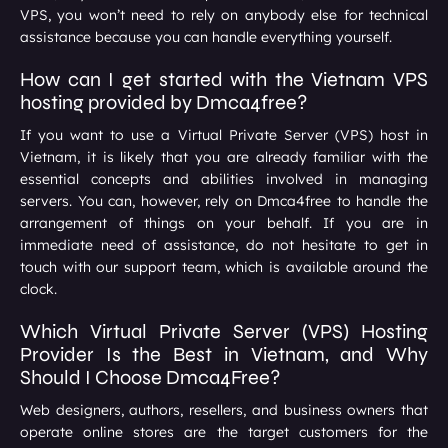
VPS, you won’t need to rely on anybody else for technical
assistance because you can handle everything yourself.
How can I get started with the Vietnam VPS
hosting provided by Dmca4free?
If you want to use a Virtual Private Server (VPS) host in
Vietnam, it is likely that you are already familiar with the
essential concepts and abilities involved in managing
servers. You can, however, rely on Dmca4free to handle the
arrangement of things on your behalf. If you are in
immediate need of assistance, do not hesitate to get in
touch with our support team, which is available around the
clock.
Which Virtual Private Server (VPS) Hosting
Provider Is the Best in Vietnam, and Why
Should I Choose Dmca4Free?
Web designers, authors, resellers, and business owners that
operate online stores are the target customers for the