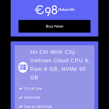
€
98
/Month
Buy Now
Ho Chi Minh City
Vietnam Cloud CPU 8,
Ram 8 GB, NVMe 90
GB
CPU 8 Core
RAM 8 GB
Disk 90 GB NVMe