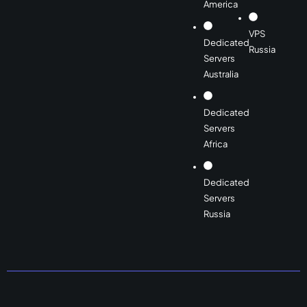
America
VPS
Dedicated
Russia
Servers
Australia
Dedicated
Servers
Africa
Dedicated
Servers
Russia