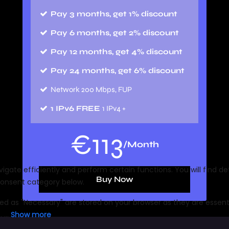
Pay 3 months, get 1% discount
Pay 6 months, get 2% discount
Pay 12 months, get 4% discount
Pay 24 months, get 6% discount
Network 200 Mbps, FUP
1 IPv6 FREE
1 IPv4 +
€
113
/Month
Buy Now