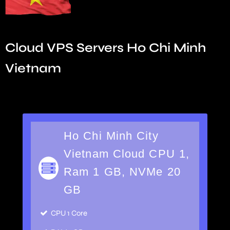
Cloud VPS Servers Ho Chi Minh
Vietnam
Ho Chi Minh City
Vietnam Cloud CPU 1,
Ram 1 GB, NVMe 20
GB
CPU 1 Core