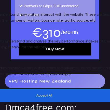
Network
10 Gbps, FUB unmetered
IP
1 x IPv4
€
310
/Month
Buy Now
VPS Hosting New Zealand
Dmca4free.com: