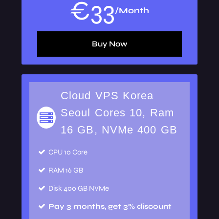
€
33
/Month
Buy Now
Cloud VPS Korea
Seoul Cores 10, Ram
16 GB, NVMe 400 GB
CPU
10 Core
RAM
16 GB
Disk
400 GB NVMe
Pay 3 months, get 3% discount