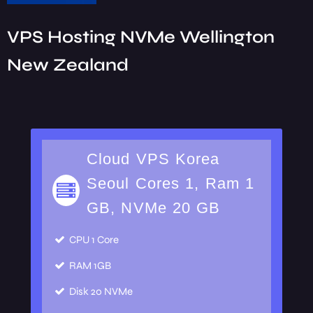
VPS Hosting NVMe Wellington
New Zealand
Cloud VPS Korea
Seoul Cores 1, Ram 1
GB, NVMe 20 GB
CPU
1 Core
RAM
1GB
Disk
20 NVMe