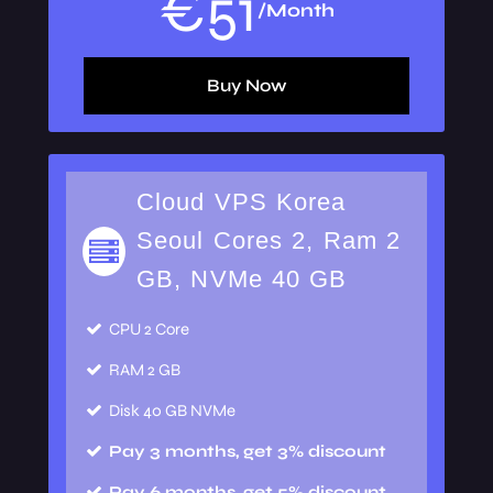
€
51
/Month
Buy Now
Cloud VPS Korea
Seoul Cores 2, Ram 2
GB, NVMe 40 GB
CPU
2 Core
RAM
2 GB
Disk
40 GB NVMe
Pay 3 months, get 3% discount
Pay 6 months, get 5% discount