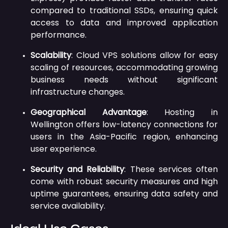
compared to traditional SSDs, ensuring quick
access to data and improved application
performance.
Scalability
:
Cloud VPS solutions allow for easy
scaling of resources, accommodating growing
business needs without significant
infrastructure changes.
Geographical Advantage
:
Hosting in
Wellington offers low-latency connections for
users in the Asia-Pacific region, enhancing
user experience.
Security and Reliability
:
These services often
come with robust security measures and high
uptime guarantees, ensuring data safety and
service availability.