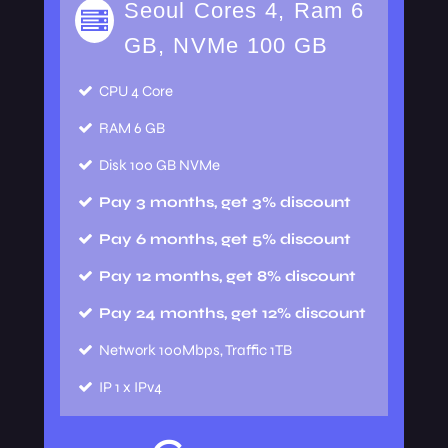
Seoul Cores 4, Ram 6
GB, NVMe 100 GB
CPU
4 Core
RAM
6 GB
Disk
100 GB NVMe
Pay 3 months, get 3% discount
Pay 6 months, get 5% discount
Pay 12 months, get 8% discount
Pay 24 months, get 12% discount
Network
100Mbps, Traffic 1TB
IP
1 x IPv4