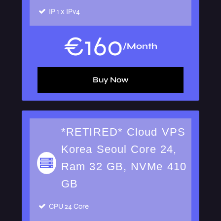
IP
1 x IPv4
€
160
/Month
Buy Now
*RETIRED* Cloud VPS
Korea Seoul Core 24,
Ram 32 GB, NVMe 410
GB
CPU
24 Core