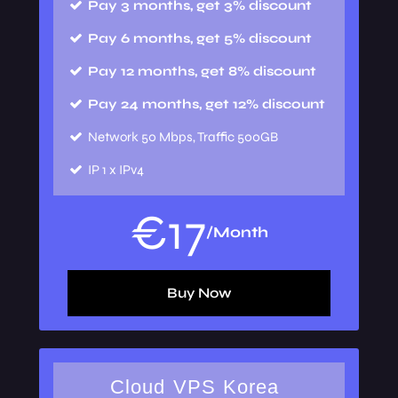
Pay 3 months, get 3% discount
Pay 6 months, get 5% discount
Pay 12 months, get 8% discount
Pay 24 months, get 12% discount
Network
50 Mbps, Traffic 500GB
IP
1 x IPv4
€
17
/Month
Buy Now
Cloud VPS Korea