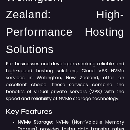
Zealand: High-
Performance Hosting
Solutions
For businesses and developers seeking reliable and
high-speed hosting solutions, Cloud VPS NVMe
services in Wellington, New Zealand, offer an
excellent choice.
These services combine the
benefits of virtual private servers (VPS) with the
speed and reliability of NVMe storage technology.
Key Features
NVMe Storage
:
NVMe (Non-Volatile Memory
Express) provides faster data transfer rates