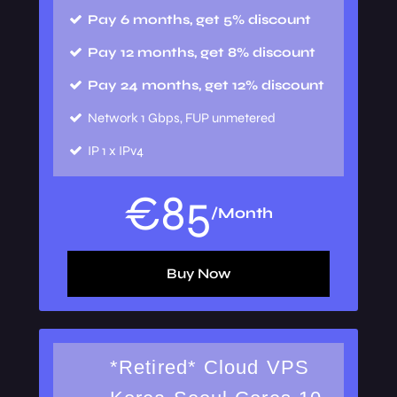
Pay 6 months, get 5% discount
Pay 12 months, get 8% discount
Pay 24 months, get 12% discount
Network
1 Gbps, FUP unmetered
IP
1 x IPv4
€
85
/Month
Buy Now
*Retired* Cloud VPS