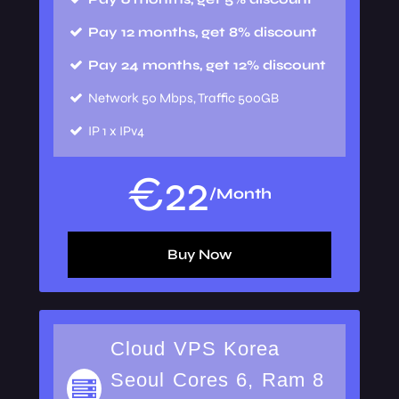
Pay 12 months, get 8% discount
Pay 24 months, get 12% discount
Network
50 Mbps, Traffic 500GB
IP
1 x IPv4
€
22
/Month
Buy Now
Cloud VPS Korea
Seoul Cores 6, Ram 8