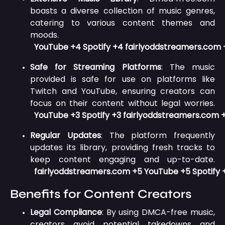
boasts a diverse collection of music genres,
catering to various content themes and
moods.
YouTube
+4
Spotify
+4
fairlyoddstreamers.com
Safe for Streaming Platforms
:
The music
provided is safe for use on platforms like
Twitch and YouTube, ensuring creators can
focus on their content without legal worries.
YouTube
+3
Spotify
+3
fairlyoddstreamers.com
Regular Updates
:
The platform frequently
updates its library, providing fresh tracks to
keep content engaging and up-to-date.
fairlyoddstreamers.com
+5
YouTube
+5
Spotify
Benefits for Content Creators
Legal Compliance
:
By using DMCA-free music,
creators avoid potential takedowns and