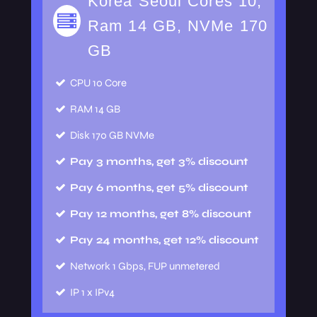
Korea Seoul Cores 10,
Ram 14 GB, NVMe 170
GB
CPU
10 Core
RAM
14 GB
Disk
170 GB NVMe
Pay 3 months, get 3% discount
Pay 6 months, get 5% discount
Pay 12 months, get 8% discount
Pay 24 months, get 12% discount
Network
1 Gbps, FUP unmetered
IP
1 x IPv4