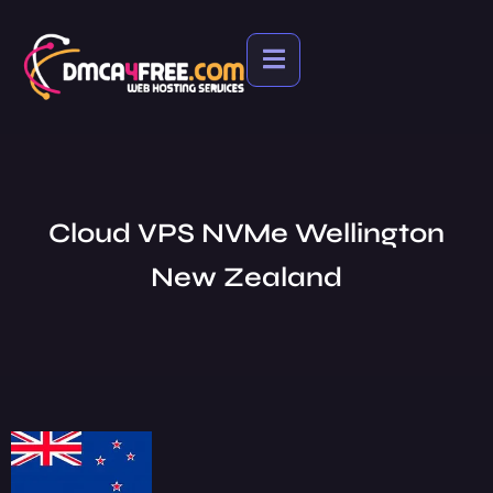
Cloud VPS NVMe Wellington
New Zealand