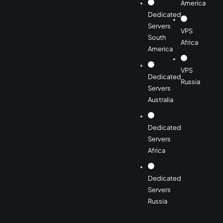
America
Dedicated
Servers
VPS
South
Africa
America
VPS
Dedicated
Russia
Servers
Australia
Dedicated
Servers
Africa
Dedicated
Servers
Russia