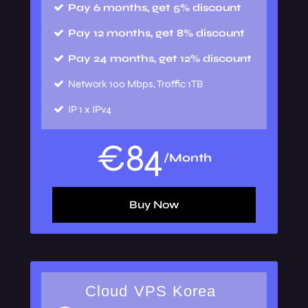
Pay 6 months, get 5% discount
Pay 12 months, get 8% discount
Pay 24 months, get 12% discount
Network
100 Mbps, Traffic 1TB
IP
1 x IPv4
€
84
/Month
Buy Now
Cloud VPS Korea