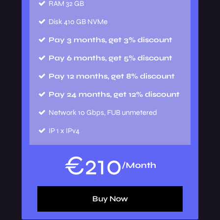
RAM
32 GB
Disk
410 GB NVMe
Pay 3 months, get 3% discount
Pay 6 months, get 5% discount
Pay 12 months, get 8% discount
Pay 24 months, get 12% discount
Network
10 Gbps, FUB unmetered
IP
1 x IPv4
€
210
/Month
Buy Now