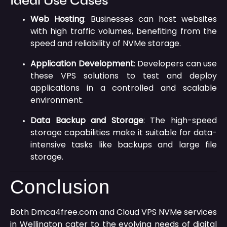
Ideal Use Cases
Web Hosting
:
Businesses can host websites
with high traffic volumes, benefiting from the
speed and reliability of NVMe storage.
Application Development
:
Developers can use
these VPS solutions to test and deploy
applications in a controlled and scalable
environment.
Data Backup and Storage
:
The high-speed
storage capabilities make it suitable for data-
intensive tasks like backups and large file
storage.
Conclusion
Both Dmca4free.com and Cloud VPS NVMe services
in Wellington cater to the evolving needs of digital