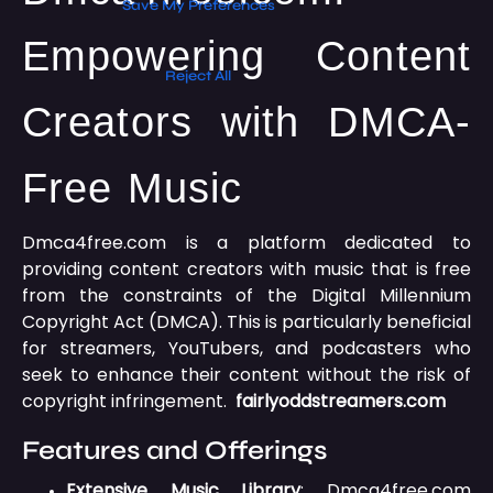
Empowering Content
Creators with DMCA-
Free Music
Dmca4free.com is a platform dedicated to
providing content creators with music that is free
from the constraints of the Digital Millennium
Copyright Act (DMCA).
This is particularly beneficial
for streamers, YouTubers, and podcasters who
seek to enhance their content without the risk of
copyright infringement.
fairlyoddstreamers.com
Features and Offerings
Extensive Music Library
:
Dmca4free.com