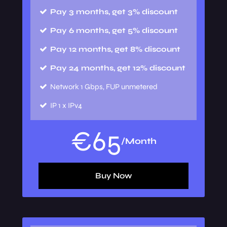
Pay 3 months, get 3% discount
Pay 6 months, get 5% discount
Pay 12 months, get 8% discount
Pay 24 months, get 12% discount
Network
1 Gbps, FUP unmetered
IP
1 x IPv4
€
65
/Month
Buy Now