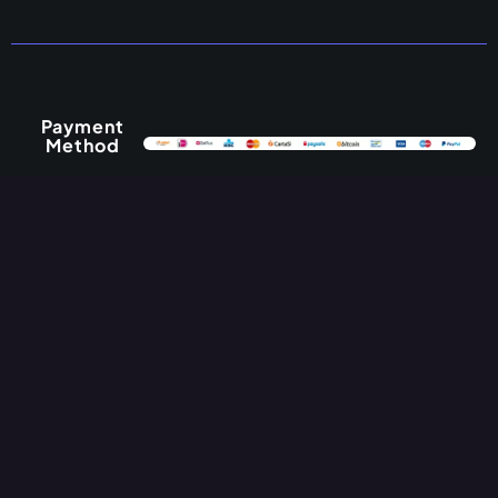
Payment
Method