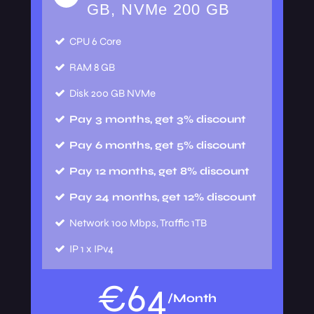
GB, NVMe 200 GB
CPU
6 Core
RAM
8 GB
Disk
200 GB NVMe
Pay 3 months, get 3% discount
Pay 6 months, get 5% discount
Pay 12 months, get 8% discount
Pay 24 months, get 12% discount
Network
100 Mbps, Traffic 1TB
IP
1 x IPv4
€
64
/Month