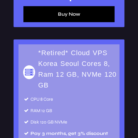
Buy Now
*Retired* Cloud VPS
Korea Seoul Cores 8,
Ram 12 GB, NVMe 120
GB
CPU
8 Core
RAM
12 GB
Disk
120 GB NVMe
Pay 3 months, get 3% discount