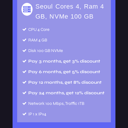
Seoul Cores 4, Ram 4
GB, NVMe 100 GB
CPU
4 Core
RAM
4 GB
Disk
100 GB NVMe
Pay 3 months, get 3% discount
Pay 6 months, get 5% discount
Pay 12 months, get 8% discount
Pay 24 months, get 12% discount
Network
100 Mbps, Traffic 1TB
IP
1 x IPv4