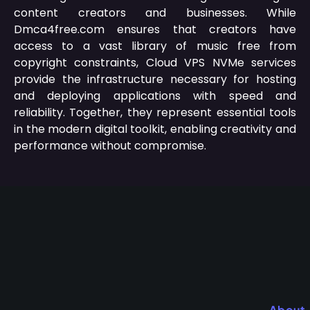
content creators and businesses.
While
Dmca4free.com ensures that creators have
access to a vast library of music free from
copyright constraints, Cloud VPS NVMe services
provide the infrastructure necessary for hosting
and deploying applications with speed and
reliability.
Together, they represent essential tools
in the modern digital toolkit, enabling creativity and
performance without compromise.
About