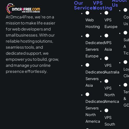
Our
VPS
Us
Services
Hosting
At Dmca4Free, we’re on a
Co
Web
VPS
mission to make life easier
Us
Hosting
Europe
for web developers and
small businesses. With our
Su
reliable hosting solutions,
Dedicated
VPS
A
seamless tools, and
Servers
Asia
dedicated support, we
Tic
Europe
empower you to build, grow,
and manage your online
VPS
Lo
presence effortlessly.
Dedicated
Australia
Cli
Servers
Asia
VPS
Te
North
&
Dedicated
America
GD
Servers
North
VPS
America
South