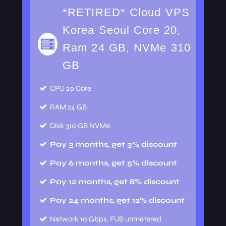
*RETIRED* Cloud VPS
Korea Seoul Core 20,
Ram 24 GB, NVMe 310
GB
CPU
20 Core
RAM
24 GB
Disk
310 GB NVMe
Pay 3 months, get 3% discount
Pay 6 months, get 5% discount
Pay 12 months, get 8% discount
Pay 24 months, get 12% discount
Network
10 Gbps, FUB unmetered