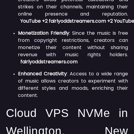
strikes on their channels, maintaining their
online presence and reputation.
YouTube
+2
fairlyoddstreamers.com
+2
YouTub
Monetization Friendly
:
Since the music is free
from copyright restrictions, creators can
monetize their content without sharing
revenue with music rights holders.
fairlyoddstreamers.com
Enhanced Creativity
:
Access to a wide range
of music allows creators to experiment with
different styles and moods, enriching their
content.
Cloud VPS NVMe in
Wellington, New