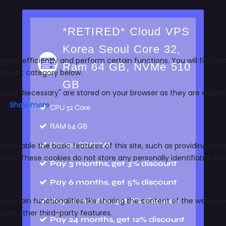
*RETIRED* Cloud VPS
Korea Seoul Core 32,
Ram 64 GB, NVMe 510
GB
CPU
32 Core
RAM
64 GB
Disk
510 GB NVMe
Pay 3 months, get 3% discount
Pay 6 months, get 5% discount
Pay 12 months, get 8% discount
Pay 24 months, get 12% discount