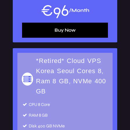
€
96
/Month
Buy Now
*Retired* Cloud VPS
Korea Seoul Cores 8,
Ram 8 GB, NVMe 400
GB
CPU
8 Core
RAM
8 GB
Disk
400 GB NVMe