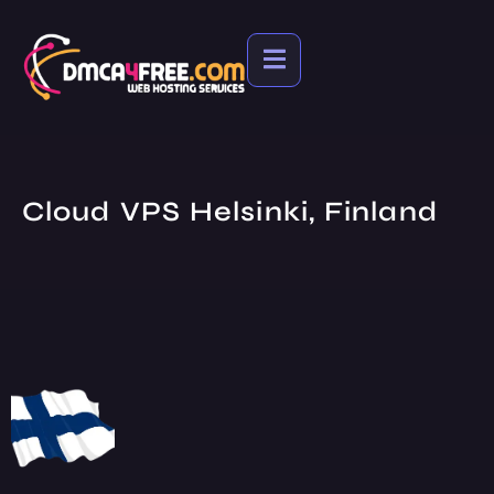
Cloud VPS Helsinki, Finland