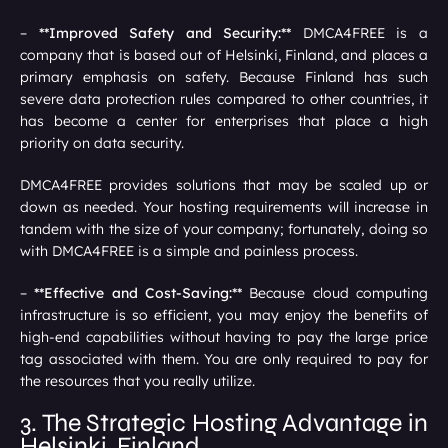
–
**Improved Safety and Security:**
DMCA4FREE is a
company that is based out of Helsinki, Finland, and places a
primary emphasis on safety. Because Finland has such
severe data protection rules compared to other countries, it
has become a center for enterprises that place a high
priority on data security.
DMCA4FREE provides solutions that may be scaled up or
down as needed. Your hosting requirements will increase in
tandem with the size of your company; fortunately, doing so
with DMCA4FREE is a simple and painless process.
–
**Effective and Cost-Saving:**
Because cloud computing
infrastructure is so efficient, you may enjoy the benefits of
high-end capabilities without having to pay the large price
tag associated with them. You are only required to pay for
the resources that you really utilize.
3. The Strategic Hosting Advantage in
Helsinki, Finland