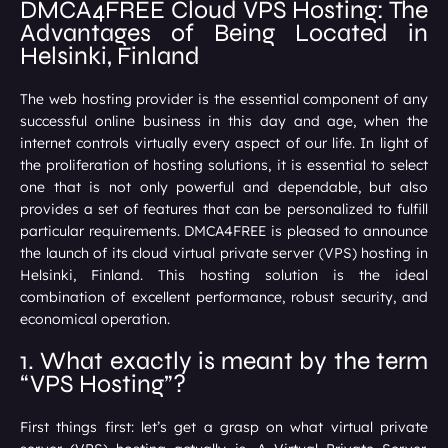
DMCA4FREE Cloud VPS Hosting: The
Advantages of Being Located in
Helsinki, Finland
The web hosting provider is the essential component of any
successful online business in this day and age, when the
internet controls virtually every aspect of our life. In light of
the proliferation of hosting solutions, it is essential to select
one that is not only powerful and dependable, but also
provides a set of features that can be personalized to fulfill
particular requirements. DMCA4FREE is pleased to announce
the launch of its cloud virtual private server (VPS) hosting in
Helsinki, Finland. This hosting solution is the ideal
combination of excellent performance, robust security, and
economical operation.
1. What exactly is meant by the term
“VPS Hosting”?
First things first: let’s get a grasp on what virtual private