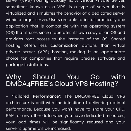
server (VPS) hosting actually is. A Virtual Private Server,
sometimes known as a VPS, is a type of server that is
virtualized and simulates the behavior of a dedicated server
within a larger server. Users are able to install practically any
application that is compatible with the operating system
(OS) that it uses since it operates its own copy of an OS and
provides root access to the instance of the OS. Shared
hosting offers less customization options than virtual
private server (VPS) hosting, making it an appropriate
choice for companies that require precise software and
package installations.
Why Should You Go with
DMCA4FREE’s Cloud VPS Hosting?
–
*Tailored Performance*
: The DMCA4FREE Cloud VPS
architecture is built with the intention of delivering optimal
performance. Because you won’t have to share your CPU,
RAM, or any other data when you have dedicated resources,
your load times will be significantly reduced and your
server’s uptime will be increased.