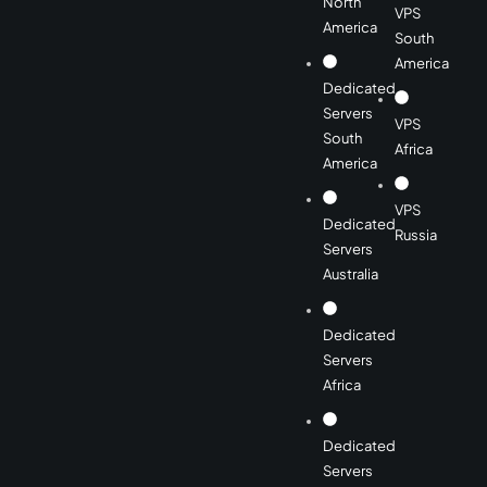
North
VPS
America
South
America
Dedicated
Servers
VPS
South
Africa
America
VPS
Dedicated
Russia
Servers
Australia
Dedicated
Servers
Africa
Dedicated
Servers