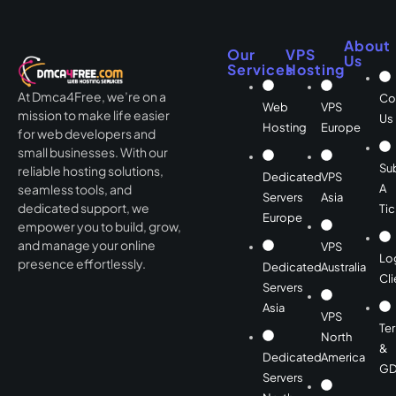
About
Our
VPS
Us
Services
Hosting
At Dmca4Free, we’re on a
Co
Web
VPS
mission to make life easier
Us
Hosting
Europe
for web developers and
small businesses. With our
Su
reliable hosting solutions,
Dedicated
VPS
A
seamless tools, and
Servers
Asia
dedicated support, we
Tic
Europe
empower you to build, grow,
and manage your online
VPS
Lo
presence effortlessly.
Dedicated
Australia
Cli
Servers
Asia
VPS
Te
North
&
Dedicated
America
GD
Servers