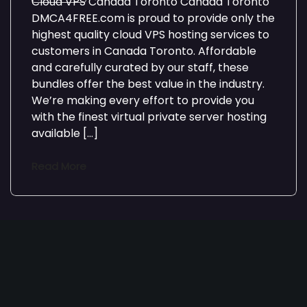
Cloud VPS Canada Toronto Canada Toronto
DMCA4FREE.com is proud to provide only the
highest quality cloud VPS hosting services to
customers in Canada Toronto. Affordable
and carefully curated by our staff, these
bundles offer the best value in the industry.
We’re making every effort to provide you
with the finest virtual private server hosting
available […]
Read More