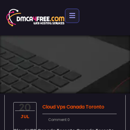
20
Cloud Vps Canada Toronto
JUL
Comment 0