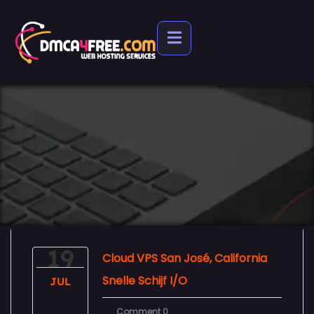
19
Cloud VPS San José, California
Snelle Schijf I/O
JUL
Comment 0