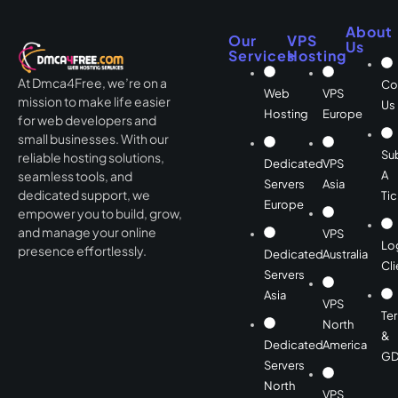
About
Our
VPS
Us
Services
Hosting
At Dmca4Free, we’re on a
Co
Web
VPS
mission to make life easier
Us
Hosting
Europe
for web developers and
small businesses. With our
Su
reliable hosting solutions,
Dedicated
VPS
A
seamless tools, and
Servers
Asia
dedicated support, we
Tic
Europe
empower you to build, grow,
and manage your online
VPS
Lo
presence effortlessly.
Dedicated
Australia
Cli
Servers
Asia
VPS
Te
North
&
Dedicated
America
GD
Servers
North
VPS