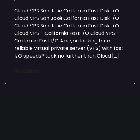
Cloud VPS San José California Fast Disk I/O
Cloud VPS San José California Fast Disk I/O
Cloud VPS San José California Fast Disk I/O
Cloud VPS – California Fast I/O Cloud VPS –
California Fast I/O Are you looking for a
reliable virtual private server (VPS) with fast
I/O speeds? Look no further than Cloud […]
Read More