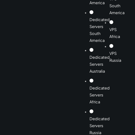
America
South
America
Dedicated
Servers
VPS
South
Africa
America
VPS
Dedicated
Russia
Servers
Australia
Dedicated
Servers
Africa
Dedicated
Servers
Russia