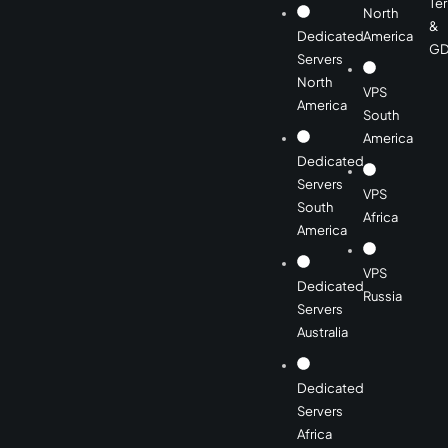
Te
North
&
Dedicated
America
GD
Servers
North
VPS
America
South
America
Dedicated
Servers
VPS
South
Africa
America
VPS
Dedicated
Russia
Servers
Australia
Dedicated
Servers
Africa