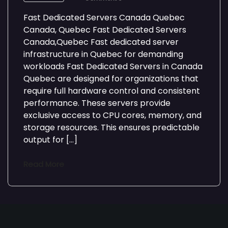
Fast Dedicated Servers Canada Quebec
Canada, Quebec Fast Dedicated Servers
Canada,Quebec Fast dedicated server
infrastructure in Quebec for demanding
workloads Fast Dedicated Servers in Canada
Quebec are designed for organizations that
require full hardware control and consistent
performance. These servers provide
exclusive access to CPU cores, memory, and
storage resources. This ensures predictable
output for […]
Read More