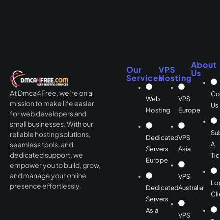
About
Our
VPS
Us
Services
Hosting
At Dmca4Free, we’re on a
Co
Web
VPS
mission to make life easier
Us
Hosting
Europe
for web developers and
small businesses. With our
Su
reliable hosting solutions,
Dedicated
VPS
A
seamless tools, and
Servers
Asia
dedicated support, we
Tic
Europe
empower you to build, grow,
and manage your online
VPS
Lo
presence effortlessly.
Dedicated
Australia
Cli
Servers
Asia
VPS