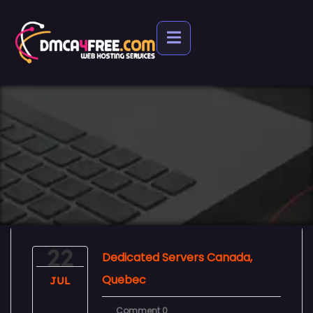
22
Dedicated Servers Canada,
Quebec
JUL
Comment 0