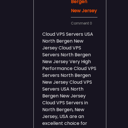
Bergen
New Jersey
Comment 0
Cloud VPS Servers USA
North Bergen New
Jersey Cloud VPS
Servers North Bergen
New Jersey Very High
Performance Cloud VPS
Servers North Bergen
New Jersey Cloud VPS
Servers USA North
Bergen New Jersey
Cloud VPS Servers in
North Bergen, New
Jersey, USA are an
excellent choice for