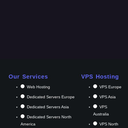
Our Services
VPS Hosting
Web Hosting
VPS Europe
Dedicated Servers Europe
VPS Asia
Dedicated Servers Asia
VPS
Australia
Dedicated Servers North
America
VPS North