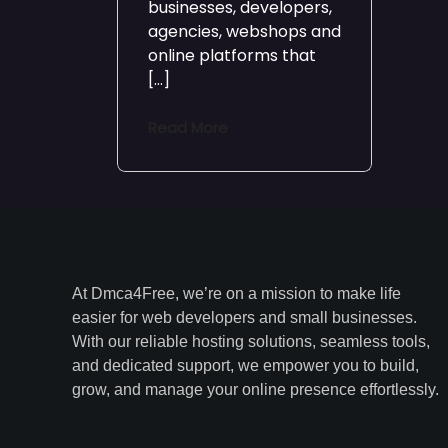
businesses, developers,
agencies, webshops and
online platforms that
[…]
Read More
At Dmca4Free, we’re on a mission to make life
easier for web developers and small businesses.
With our reliable hosting solutions, seamless tools,
and dedicated support, we empower you to build,
grow, and manage your online presence effortlessly.