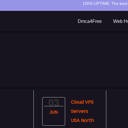
100% UPTIME:
The best 
Dmca4Free
Web Ho
03
Cloud VPS
Servers
JUN
USA North