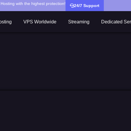
Hosting with the highest protection!
24/7 Support
sting
VPS Worldwide
Streaming
Dedicated Ser