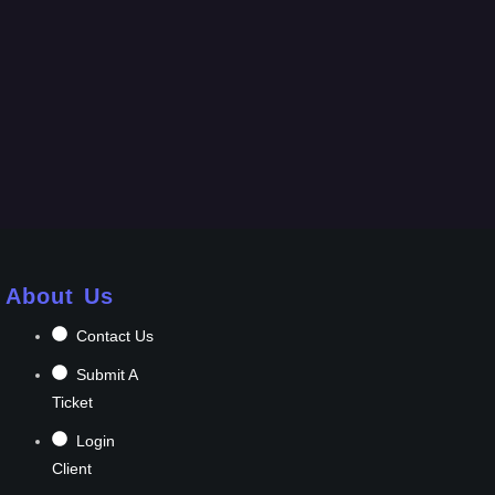
About Us
Contact Us
Submit A
Ticket
Login
Client