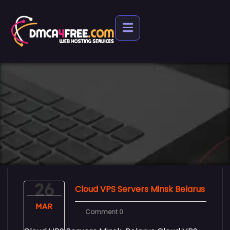
26
Cloud VPS Servers Minsk Belarus
MAR
Comment 0