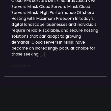
Cloud VPS Servers Minsk, Belarus Cloud VPS
Servers Minsk Cloud Servers Minsk Cloud
Servers Minsk High Performance Offshore
Hosting with Maximum Freedom In today’s
digital landscape, businesses and individuals
require reliable, scalable, and secure hosting
solutions that can adapt to growing
demands. Cloud servers in Minsk have
become an increasingly popular choice for
those seeking […]
Read More