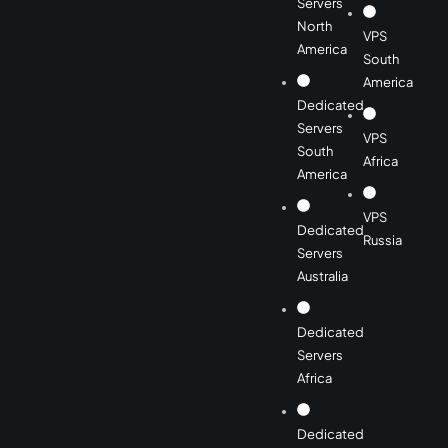
Servers
North
VPS
America
South
America
Dedicated
Servers
VPS
South
Africa
America
VPS
Dedicated
Russia
Servers
Australia
Dedicated
Servers
Africa
Dedicated