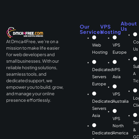
About
Our
VPS
Us
Services
Hosting
At Dmca4Free, we’re on a
Co
Web
VPS
mission to make life easier
Us
Hosting
Europe
for web developers and
small businesses. With our
Su
reliable hosting solutions,
Dedicated
VPS
A
seamless tools, and
Servers
Asia
dedicated support, we
Tic
Europe
empower you to build, grow,
and manage your online
VPS
Lo
presence effortlessly.
Dedicated
Australia
Cli
Servers
Asia
VPS
Te
North
&
Dedicated
America
GD