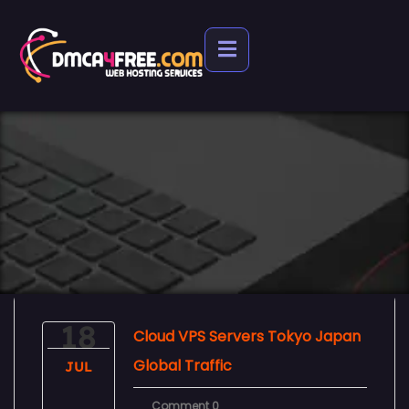
18
Cloud VPS Servers Tokyo Japan
Global Traffic
JUL
Comment 0