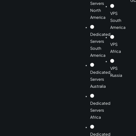
GD
Servers
North
VPS
America
South
America
Dedicated
Servers
VPS
South
Africa
America
VPS
Dedicated
Russia
Servers
Australia
Dedicated
Servers
Africa
Dedicated