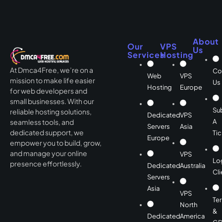
About
Our
VPS
Us
Services
Hosting
At Dmca4Free, we’re on a
Co
Web
VPS
mission to make life easier
Us
Hosting
Europe
for web developers and
small businesses. With our
Su
reliable hosting solutions,
Dedicated
VPS
A
seamless tools, and
Servers
Asia
dedicated support, we
Tic
Europe
empower you to build, grow,
and manage your online
VPS
Lo
presence effortlessly.
Dedicated
Australia
Cli
Servers
Asia
VPS
Te
North
&
Dedicated
America