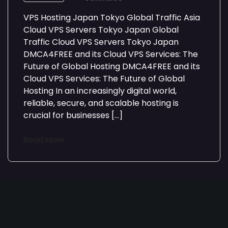
VPS Hosting Japan Tokyo Global Traffic Asia
Cloud VPS Servers Tokyo Japan Global
Traffic Cloud VPS Servers Tokyo Japan
DMCA4FREE and its Cloud VPS Services: The
Future of Global Hosting DMCA4FREE and its
Cloud VPS Services: The Future of Global
Hosting In an increasingly digital world,
reliable, secure, and scalable hosting is
crucial for businesses […]
Read More