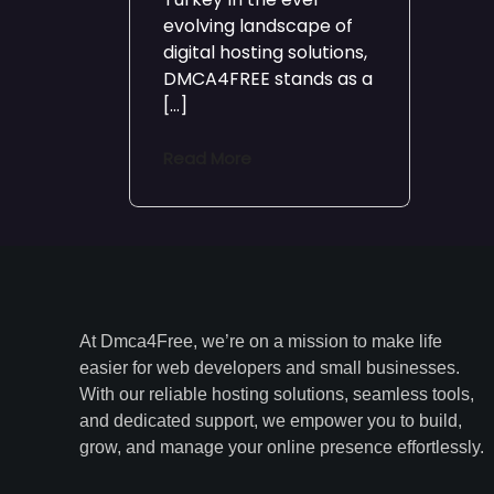
evolving landscape of
digital hosting solutions,
DMCA4FREE stands as a
[…]
Read More
At Dmca4Free, we’re on a mission to make life
easier for web developers and small businesses.
With our reliable hosting solutions, seamless tools,
and dedicated support, we empower you to build,
grow, and manage your online presence effortlessly.