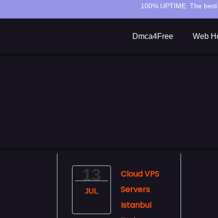
100% UPTIME:
The best 
Dmca4Free
Web Ho
13
Cloud VPS
Servers
JUL
Istanbul