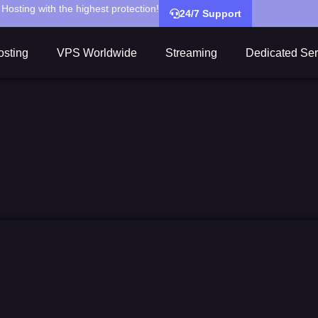
Hosting with the highest protection!
24/7 Support
sting
VPS Worldwide
Streaming
Dedicated Ser