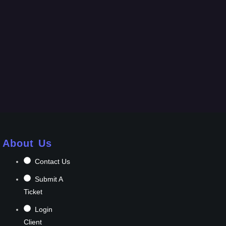
About Us
Contact Us
Submit A
Ticket
Login
Client