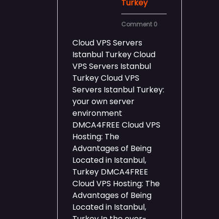
Turkey
Comment 0
Cloud VPS Servers
Istanbul Turkey Cloud
VPS Servers Istanbul
Turkey Cloud VPS
Servers Istanbul Turkey:
your own server
environment
DMCA4FREE Cloud VPS
Hosting: The
Advantages of Being
Located in Istanbul,
Turkey DMCA4FREE
Cloud VPS Hosting: The
Advantages of Being
Located in Istanbul,
Turkey In the ever-