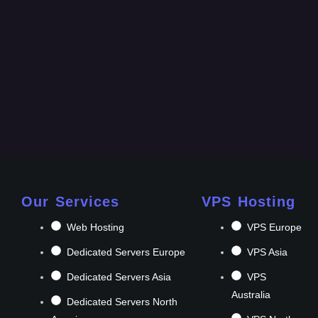
Our Services
VPS Hosting
Web Hosting
VPS Europe
Dedicated Servers Europe
VPS Asia
Dedicated Servers Asia
VPS
Australia
Dedicated Servers North