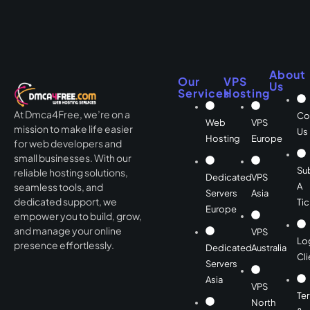
About
Our
VPS
Us
Services
Hosting
At Dmca4Free, we’re on a
Co
Web
VPS
mission to make life easier
Us
Hosting
Europe
for web developers and
small businesses. With our
Su
reliable hosting solutions,
Dedicated
VPS
A
seamless tools, and
Servers
Asia
dedicated support, we
Tic
Europe
empower you to build, grow,
and manage your online
VPS
Lo
presence effortlessly.
Dedicated
Australia
Cli
Servers
Asia
VPS
Te
North