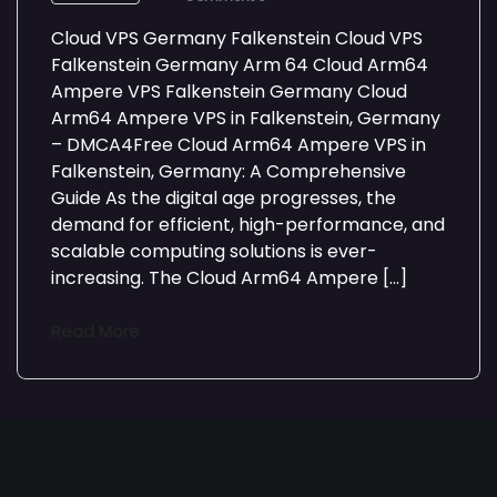
Cloud VPS Germany Falkenstein Cloud VPS
Falkenstein Germany Arm 64 Cloud Arm64
Ampere VPS Falkenstein Germany Cloud
Arm64 Ampere VPS in Falkenstein, Germany
– DMCA4Free Cloud Arm64 Ampere VPS in
Falkenstein, Germany: A Comprehensive
Guide As the digital age progresses, the
demand for efficient, high-performance, and
scalable computing solutions is ever-
increasing. The Cloud Arm64 Ampere […]
Read More