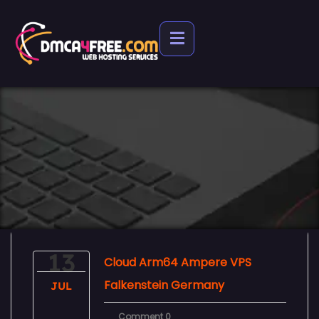
13
Cloud Arm64 Ampere VPS
Falkenstein Germany
JUL
Comment 0