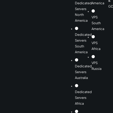
&
Dedicated
America
GD
Servers
North
VPS
America
South
America
Dedicated
Servers
VPS
South
Africa
America
VPS
Dedicated
Russia
Servers
Australia
Dedicated
Servers
Africa