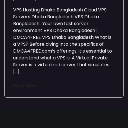
VPS Hosting Dhaka Bangladesh Cloud VPS
Servers Dhaka Bangladesh VPS Dhaka
Bangladesh.. Your own fast server
environment VPS Dhaka Bangladesh |
DMCA4FREE VPS Dhaka Bangladesh What is
a VPS? Before diving into the specifics of
DMCA4FREE.com’s offerings, it’s essential to
understand what a VPS is. A Virtual Private
Server is a virtualized server that simulates
[…]
Read More