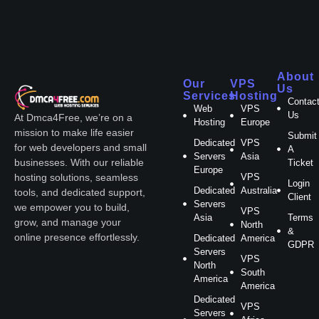
About
Our
VPS
Us
Services
Hosting
Contac
Web
VPS
Us
At Dmca4Free, we’re on a
Hosting
Europe
mission to make life easier
Submit
Dedicated
VPS
for web developers and small
A
Servers
Asia
businesses. With our reliable
Ticket
Europe
VPS
hosting solutions, seamless
Login
Dedicated
Australia
tools, and dedicated support,
Client
Servers
we empower you to build,
VPS
Asia
Terms
grow, and manage your
North
&
online presence effortlessly.
Dedicated
America
GDPR
Servers
VPS
North
South
America
America
Dedicated
VPS
Servers