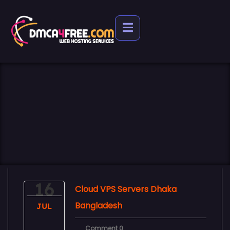
16
Cloud VPS Servers Dhaka
Bangladesh
JUL
Comment 0