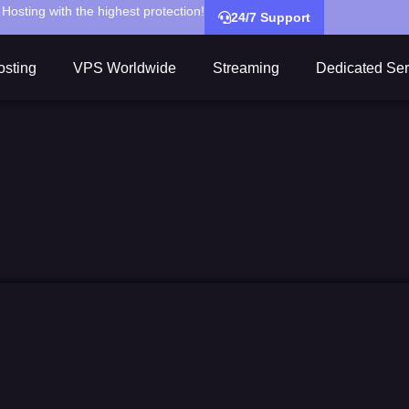
Hosting with the highest protection!
24/7 Support
sting
VPS Worldwide
Streaming
Dedicated Ser