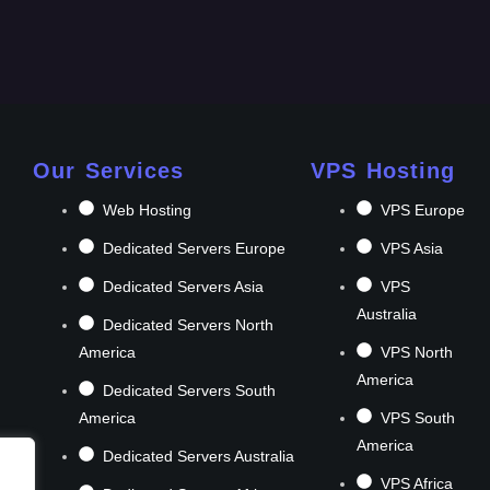
Our Services
VPS Hosting
Web Hosting
VPS Europe
Dedicated Servers Europe
VPS Asia
Dedicated Servers Asia
VPS
Australia
Dedicated Servers North
America
VPS North
America
Dedicated Servers South
America
VPS South
America
Dedicated Servers Australia
VPS Africa