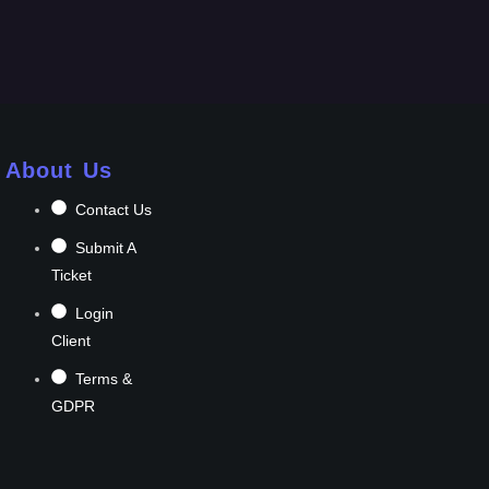
About Us
Contact Us
Submit A
Ticket
Login
Client
Terms &
GDPR