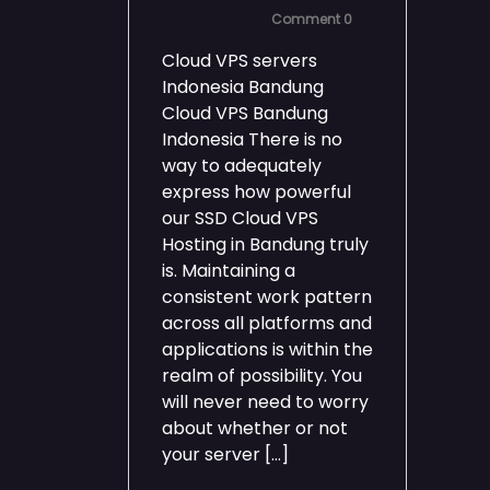
Comment 0
Cloud VPS servers
Indonesia Bandung
Cloud VPS Bandung
Indonesia There is no
way to adequately
express how powerful
our SSD Cloud VPS
Hosting in Bandung truly
is. Maintaining a
consistent work pattern
across all platforms and
applications is within the
realm of possibility. You
will never need to worry
about whether or not
your server […]