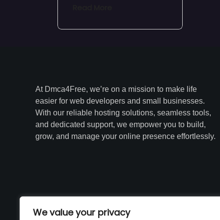
Read More
At Dmca4Free, we’re on a mission to make life
easier for web developers and small businesses.
With our reliable hosting solutions, seamless tools,
and dedicated support, we empower you to build,
grow, and manage your online presence effortlessly.
We value your privacy