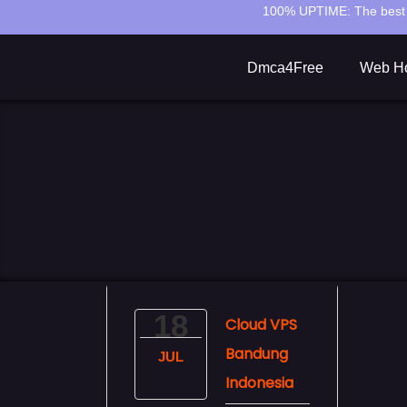
100% UPTIME:
The best 
Dmca4Free
Web Ho
18
Cloud VPS
Bandung
JUL
Indonesia