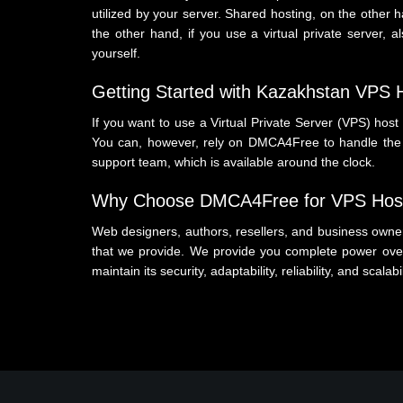
utilized by your server. Shared hosting, on the other 
the other hand, if you use a virtual private server
yourself.
Getting Started with Kazakhstan VPS
If you want to use a Virtual Private Server (VPS) host 
You can, however, rely on DMCA4Free to handle the ar
support team, which is available around the clock.
Why Choose DMCA4Free for VPS Host
Web designers, authors, resellers, and business owners
that we provide. We provide you complete power over
maintain its security, adaptability, reliability, and scalabi