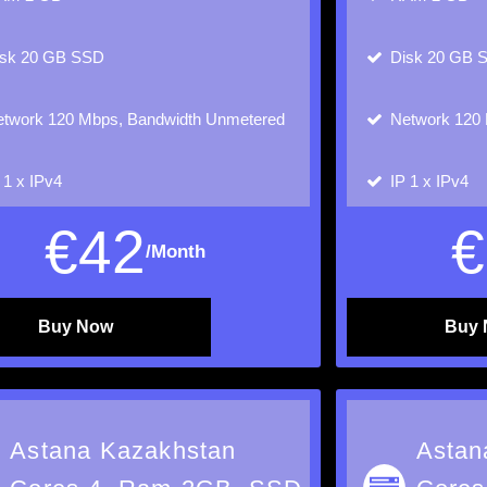
isk
20 GB SSD
Disk
20 GB 
twork
120 Mbps, Bandwidth Unmetered
Network
120 
P
1 x IPv4
IP
1 x IPv4
€
42
€
/Month
Buy Now
Buy
Astana Kazakhstan
Astan