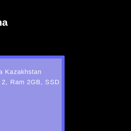
na
a Kazakhstan
 2, Ram 2GB, SSD