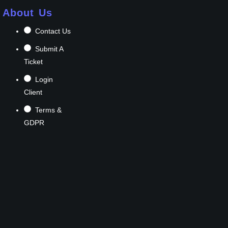
About Us
Contact Us
Submit A
Ticket
Login
Client
Terms &
GDPR