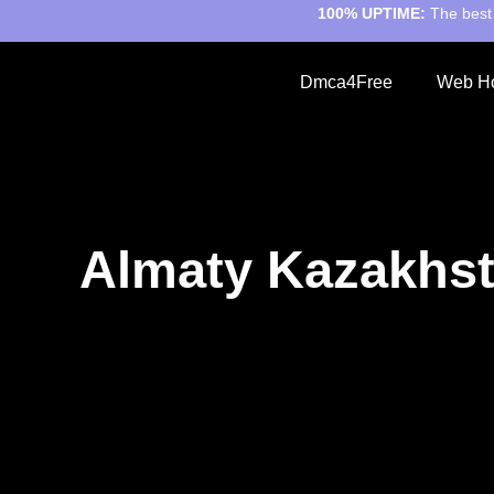
100% UPTIME:
The best 
Dmca4Free
Web Ho