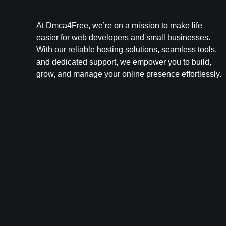
At Dmca4Free, we’re on a mission to make life
easier for web developers and small businesses.
With our reliable hosting solutions, seamless tools,
and dedicated support, we empower you to build,
grow, and manage your online presence effortlessly.