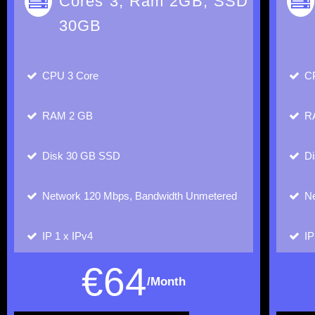
Cores 3, Ram 2GB, SSD
30GB
CPU
3 Core
C
RAM
2 GB
R
Disk
30 GB SSD
D
Network
120 Mbps, Bandwidth Unmetered
Ne
IP
1 x IPv4
I
€
64
/Month