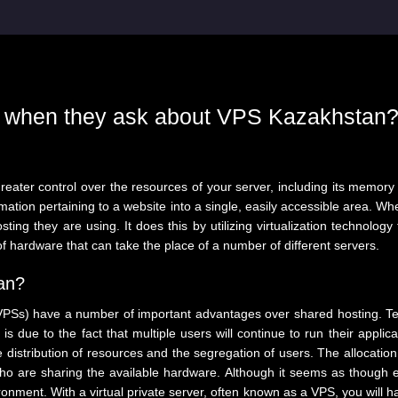
t when they ask about VPS Kazakhstan
reater control over the resources of your server, including its memory
formation pertaining to a website into a single, easily accessible area.
ting they are using. It does this by utilizing virtualization technology
of hardware that can take the place of a number of different servers.
an?
(VPSs) have a number of important advantages over shared hosting. Tec
is due to the fact that multiple users will continue to run their applica
distribution of resources and the segregation of users. The allocation 
are sharing the available hardware. Although it seems as though each
onment. With a virtual private server, often known as a VPS, you will ha