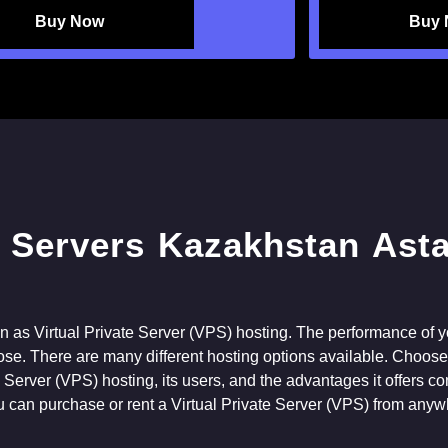
Buy Now
Buy
n as Virtual Private Server (VPS) hosting. The performance of y
se. There are many different hosting options available. Choose t
ate Server (VPS) hosting, its users, and the advantages it offers c
u can purchase or rent a Virtual Private Server (VPS) from anyw