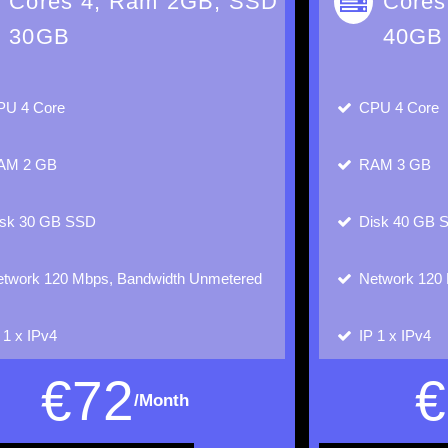
Cores 4, Ram 2GB, SSD
Cores
30GB
40GB
PU
4 Core
CPU
4 Core
AM
2 GB
RAM
3 GB
isk
30 GB SSD
Disk
40 GB 
twork
120 Mbps, Bandwidth Unmetered
Network
120 
P
1 x IPv4
IP
1 x IPv4
€
72
€
/Month