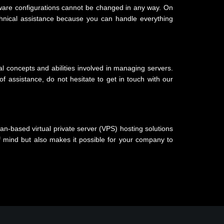
oftware configurations cannot be changed in any way. On
chnical assistance because you can handle everything
ial concepts and abilities involved in managing servers.
 assistance, do not hesitate to get in touch with our
an-based virtual private server (VPS) hosting solutions
 mind but also makes it possible for your company to