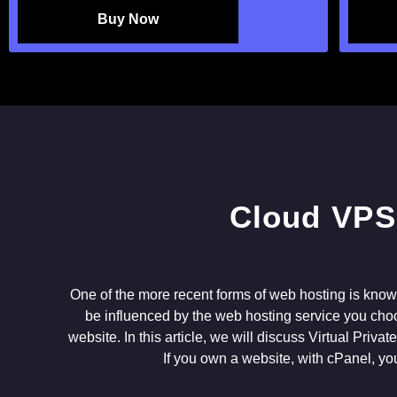
Buy Now
One of the more recent forms of web hosting is know
be influenced by the web hosting service you choo
website. In this article, we will discuss Virtual Priv
If you own a website, with cPanel, yo