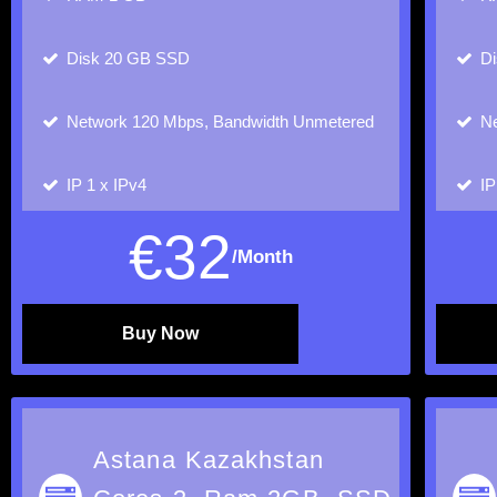
Disk
20 GB SSD
D
Network
120 Mbps, Bandwidth Unmetered
Ne
IP
1 x IPv4
I
€
32
/Month
Buy Now
Astana Kazakhstan