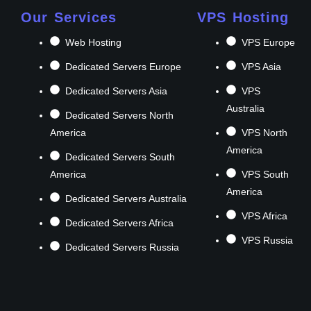
Our Services
VPS Hosting
Web Hosting
VPS Europe
Dedicated Servers Europe
VPS Asia
Dedicated Servers Asia
VPS
Australia
Dedicated Servers North
America
VPS North
America
Dedicated Servers South
America
VPS South
America
Dedicated Servers Australia
VPS Africa
Dedicated Servers Africa
VPS Russia
Dedicated Servers Russia