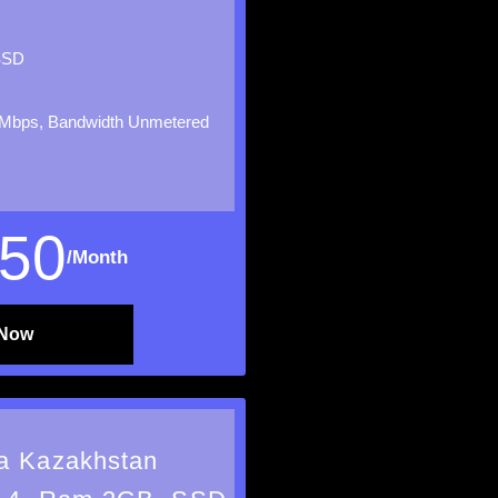
SSD
Mbps, Bandwidth Unmetered
50
/Month
 Now
a Kazakhstan