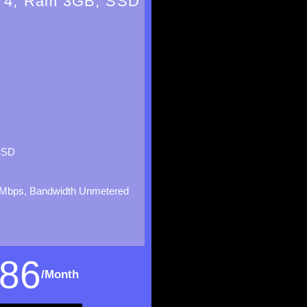
 4, Ram 3GB, SSD
SSD
Mbps, Bandwidth Unmetered
86
/Month