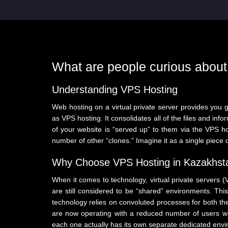
What are people curious abou
Understanding VPS Hosting
Web hosting on a virtual private server provides you g
as VPS hosting. It consolidates all of the files and in
of your website is “served up” to them via the VPS hos
number of other “clones.” Imagine it as a single piece 
Why Choose VPS Hosting in Kazakhst
When it comes to technology, virtual private servers 
are still considered to be “shared” environments. This 
technology relies on convoluted processes for both the 
are now operating with a reduced number of users who 
each one actually has its own separate dedicated envir