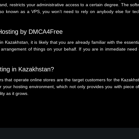
hand, restricts your administrative access to a certain degree. The s
, also known as a VPS, you won’t need to rely on anybody else for te
 Hosting by DMCA4Free
in Kazakhstan, it is likely that you are already familiar with the essent
rangement of things on your behalf. If you are in immediate need of
ing in Kazakhstan?
 that operate online stores are the target customers for the Kazakhst
 your hosting environment, which not only provides you with piece of
lity as it grows.