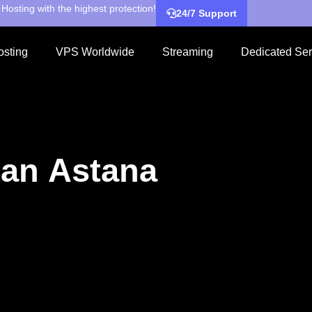
Hosting with the highest protection!
24/7 Support
sting
VPS Worldwide
Streaming
Dedicated Ser