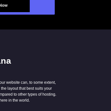
 Now
our website can, to some extent,
he layout that best suits your
ompared to other types of hosting.
here in the world.