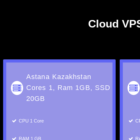
Cloud VPS
Astana Kazakhstan
Cores 1, Ram 1GB, SSD
20GB
CPU
1 Core
C
RAM
1 GB
R