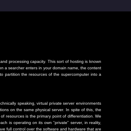
?
 and processing capacity. This sort of hosting is known
 When a searcher enters in your domain name, the content
 to partition the resources of the supercomputer into a
hnically speaking, virtual private server environments
tions on the same physical server. In spite of this, the
of resources is the primary point of differentiation. We
 is operating on its own “private” server, in reality,
ve full control over the software and hardware that are