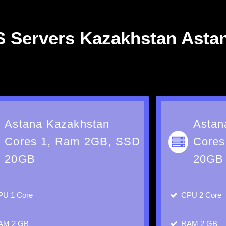
 Servers Kazakhstan Asta
Astana Kazakhstan
Astan
Cores 1, Ram 2GB, SSD
Cores
20GB
20GB
PU
1 Core
CPU
2 Core
AM
2 GB
RAM
2 GB